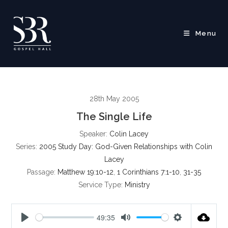
Skip
to
content
Menu
28th May 2005
The Single Life
Speaker:
Colin Lacey
Series:
2005 Study Day: God-Given Relationships with Colin
Lacey
Passage:
Matthew 19:10-12
,
1 Corinthians 7:1-10
,
31-35
Service Type:
Ministry
49:35
P
M
S