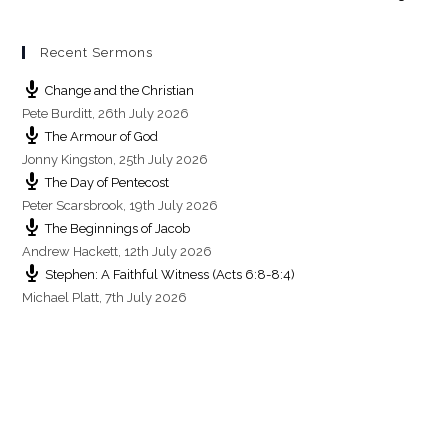
Recent Sermons
Change and the Christian
Pete Burditt
,
26th July 2026
The Armour of God
Jonny Kingston
,
25th July 2026
The Day of Pentecost
Peter Scarsbrook
,
19th July 2026
The Beginnings of Jacob
Andrew Hackett
,
12th July 2026
Stephen: A Faithful Witness (Acts 6:8-8:4)
Michael Platt
,
7th July 2026