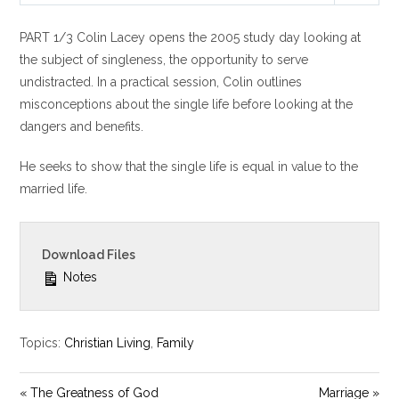
l
u
e
PART 1/3 Colin Lacey opens the 2005 study day looking at
a
t
t
y
e
t
the subject of singleness, the opportunity to serve
i
undistracted. In a practical session, Colin outlines
n
misconceptions about the single life before looking at the
g
dangers and benefits.
s
He seeks to show that the single life is equal in value to the
married life.
Download Files
Notes
Topics:
Christian Living
,
Family
« The Greatness of God
Marriage »