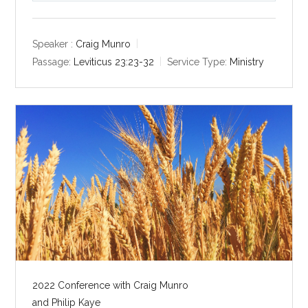
l
u
e
a
t
t
y
e
t
Speaker :
Craig Munro
i
Passage:
Leviticus 23:23-32
Service Type:
Ministry
n
g
s
2022 Conference with Craig Munro
and Philip Kaye