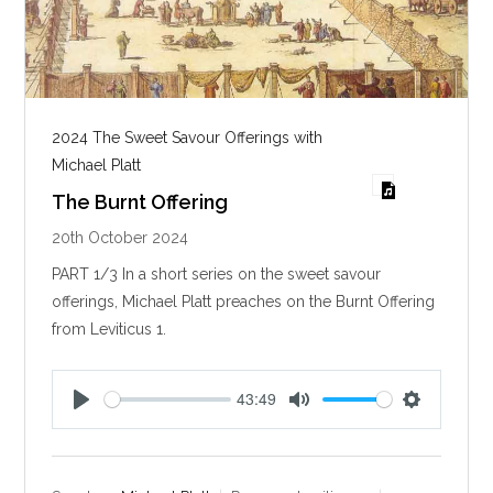
2024 The Sweet Savour Offerings with
Michael Platt
The Burnt Offering
20th October 2024
PART 1/3 In a short series on the sweet savour
offerings, Michael Platt preaches on the Burnt Offering
from Leviticus 1
.
43:49
P
M
S
l
u
e
a
t
t