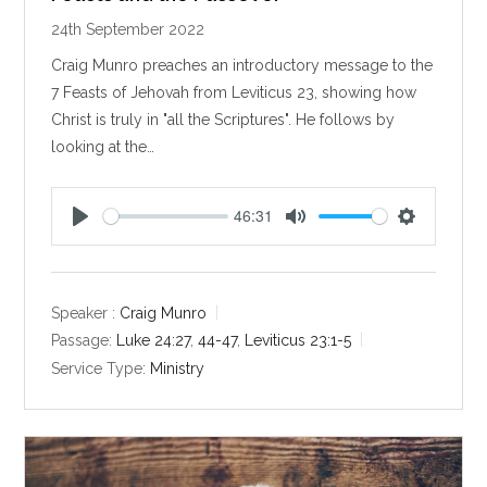
24th September 2022
Craig Munro preaches an introductory message to the
7 Feasts of Jehovah from Leviticus 23
, showing how
Christ is truly in "all the Scriptures". He follows by
looking at the…
46:31
P
M
S
l
u
e
a
t
t
y
e
t
Speaker :
Craig Munro
i
Passage:
Luke 24:27
,
44-47
,
Leviticus 23:1-5
n
Service Type:
Ministry
g
s