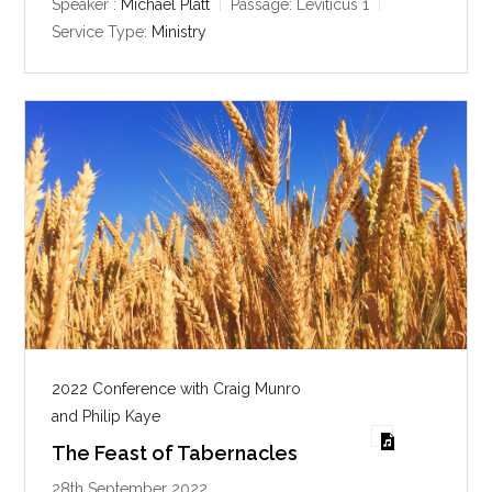
y
e
t
Speaker :
Michael Platt
Passage:
Leviticus 1
i
Service Type:
Ministry
n
g
s
2022 Conference with Craig Munro
and Philip Kaye
The Feast of Tabernacles
28th September 2022