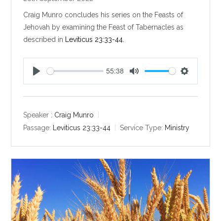
Craig Munro concludes his series on the Feasts of
Jehovah by examining the Feast of Tabernacles as
described in
Leviticus 23:33-44
.
55:38
P
M
S
l
u
e
a
t
t
y
e
t
Speaker :
Craig Munro
i
Passage:
Leviticus 23:33-44
Service Type:
Ministry
n
g
s