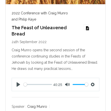
2022 Conference with Craig Munro
and Philip Kaye
The Feast of Unleavened
Bread
24th September 2022
Craig Munro opens the second session of the
conference continuing studies in the Feasts of
Jehovah by looking at the Feast of Unleavened Bread.
He draws out many practical lessons…
40:25
P
M
S
l
u
e
a
t
t
y
e
t
Speaker :
Craig Munro