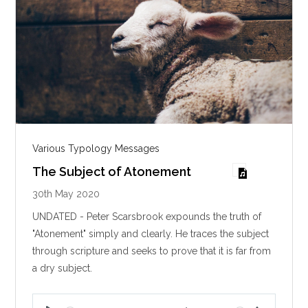
Various Typology Messages
The Subject of Atonement
30th May 2020
UNDATED - Peter Scarsbrook expounds the truth of
"Atonement" simply and clearly. He traces the subject
through scripture and seeks to prove that it is far from
a dry subject.