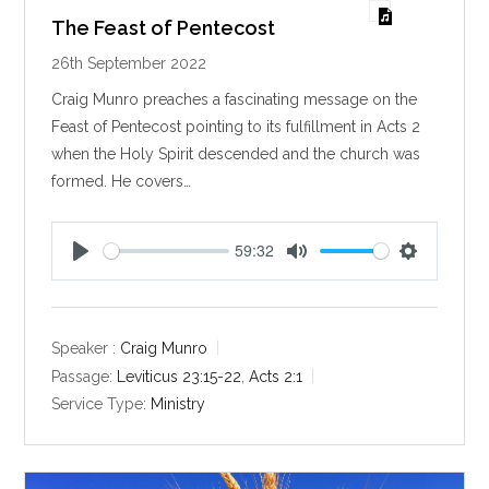
The Feast of Pentecost
26th September 2022
Craig Munro preaches a fascinating message on the
Feast of Pentecost pointing to its fulfillment in Acts 2
when the Holy Spirit descended and the church was
formed. He covers…
59:32
P
M
S
l
u
e
a
t
t
y
e
t
Speaker :
Craig Munro
i
Passage:
Leviticus 23:15-22
,
Acts 2:1
n
Service Type:
Ministry
g
s