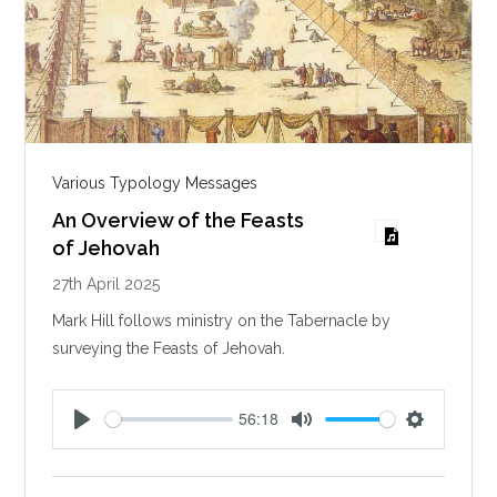
Various Typology Messages
An Overview of the Feasts
of Jehovah
27th April 2025
Mark Hill follows ministry on the Tabernacle by
surveying the Feasts of Jehovah.
56:18
P
M
S
l
u
e
a
t
t