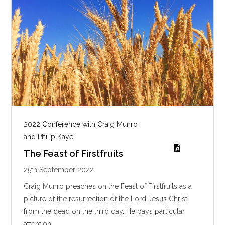
2022 Conference with Craig Munro
and Philip Kaye
The Feast of Firstfruits
25th September 2022
Craig Munro preaches on the Feast of Firstfruits as a
picture of the resurrection of the Lord Jesus Christ
from the dead on the third day. He pays particular
attention…