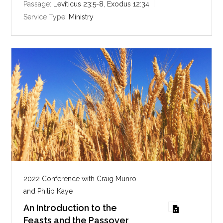
i
Passage:
Leviticus 23:5-8
,
Exodus 12:34
n
Service Type:
Ministry
g
s
2022 Conference with Craig Munro
and Philip Kaye
An Introduction to the
Feasts and the Passover