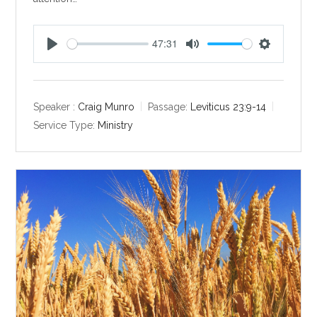
47:31
P
M
S
l
u
e
a
t
t
y
e
t
Speaker :
Craig Munro
Passage:
Leviticus 23:9-14
i
Service Type:
Ministry
n
g
s