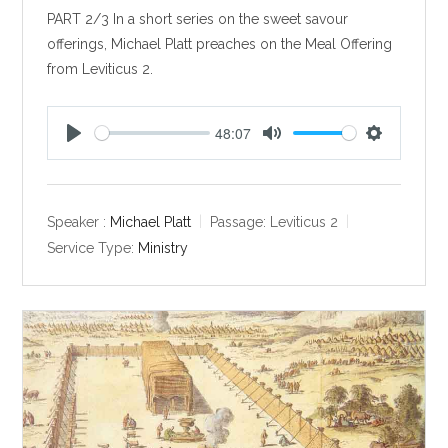
PART 2/3 In a short series on the sweet savour
offerings, Michael Platt preaches on the Meal Offering
from Leviticus 2
.
48:07
P
M
S
l
u
e
a
t
t
y
e
t
Speaker :
Michael Platt
Passage:
Leviticus 2
i
Service Type:
Ministry
n
g
s