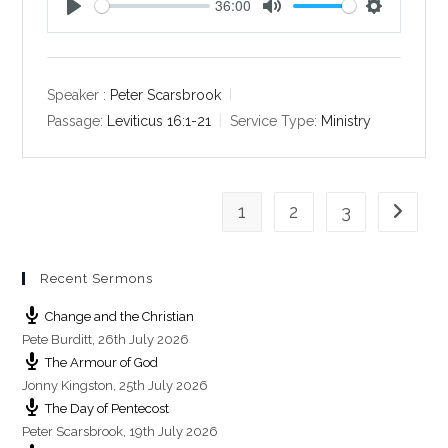
36:00
P
M
S
l
u
e
a
t
t
y
e
t
Speaker :
Peter Scarsbrook
i
Passage:
Leviticus 16:1-21
Service Type:
Ministry
n
g
s
1
2
3
Go to th
Recent Sermons
Change and the Christian
Pete Burditt
,
26th July 2026
The Armour of God
Jonny Kingston
,
25th July 2026
The Day of Pentecost
Peter Scarsbrook
,
19th July 2026