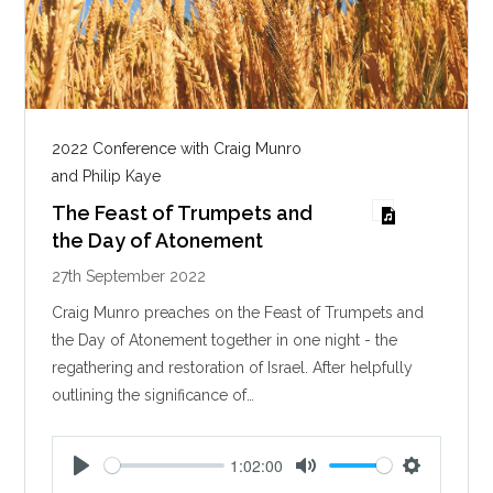
2022 Conference with Craig Munro
and Philip Kaye
The Feast of Trumpets and
the Day of Atonement
27th September 2022
Craig Munro preaches on the Feast of Trumpets and
the Day of Atonement together in one night - the
regathering and restoration of Israel. After helpfully
outlining the significance of…
1:02:00
P
M
S