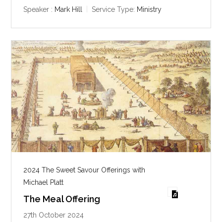
y
e
t
Speaker :
Mark Hill
Service Type:
Ministry
i
n
g
s
2024 The Sweet Savour Offerings with
Michael Platt
The Meal Offering
27th October 2024