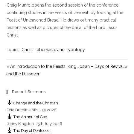
Craig Munro opens the second session of the conference
a
t
t
y
e
t
continuing studies in the Feasts of Jehovah by looking at the
i
Feast of Unleavened Bread. He draws out many practical
n
lessons as well as pictures of the burial of the Lord Jesus
g
Christ.
s
Topics:
Christ
,
Tabernacle and Typology
« An Introduction to the Feasts
King Josiah – Days of Revival »
and the Passover
Recent Sermons
Change and the Christian
Pete Burditt
,
26th July 2026
The Armour of God
Jonny Kingston
,
25th July 2026
The Day of Pentecost