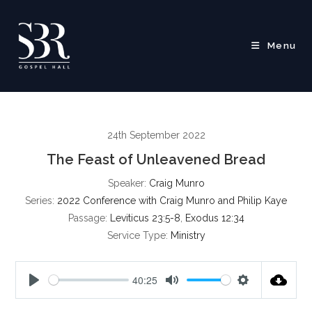
Skip
to
content
Menu
24th September 2022
The Feast of Unleavened Bread
Speaker:
Craig Munro
Series:
2022 Conference with Craig Munro and Philip Kaye
Passage:
Leviticus 23:5-8
,
Exodus 12:34
Service Type:
Ministry
40:25
P
M
S
l
u
e