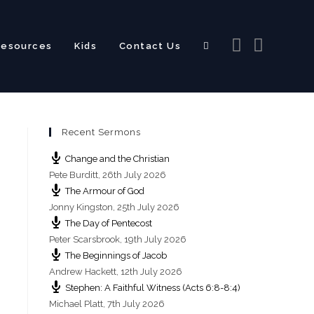
Resources
Kids
Contact Us
Toggle
Recent Sermons
website
Change and the Christian
Pete Burditt
,
26th July 2026
The Armour of God
Jonny Kingston
,
25th July 2026
The Day of Pentecost
search
Peter Scarsbrook
,
19th July 2026
The Beginnings of Jacob
Andrew Hackett
,
12th July 2026
Stephen: A Faithful Witness (Acts 6:8-8:4)
Michael Platt
,
7th July 2026