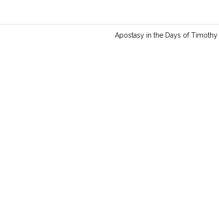
Apostasy in the Days of Timothy