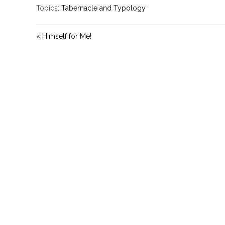
Topics:
Tabernacle and Typology
« Himself for Me!