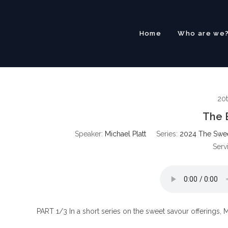
Skip
to
content
Home
Who are we
20
The 
Speaker:
Michael Platt
Series:
2024 The Sweet
Serv
PART 1/3 In a short series on the sweet savour offerings, M