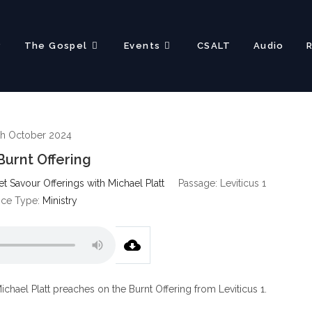
?
The Gospel
Events
CSALT
Audio
th October 2024
Burnt Offering
 Savour Offerings with Michael Platt
Passage:
Leviticus 1
ice Type:
Ministry
ichael Platt preaches on the Burnt Offering from Leviticus 1
.