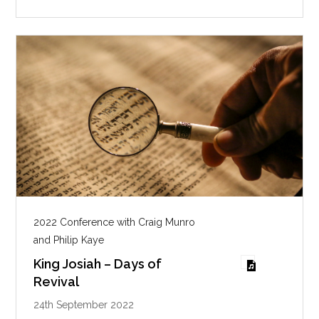
n
g
s
2022 Conference with Craig Munro
and Philip Kaye
King Josiah – Days of
Revival
24th September 2022