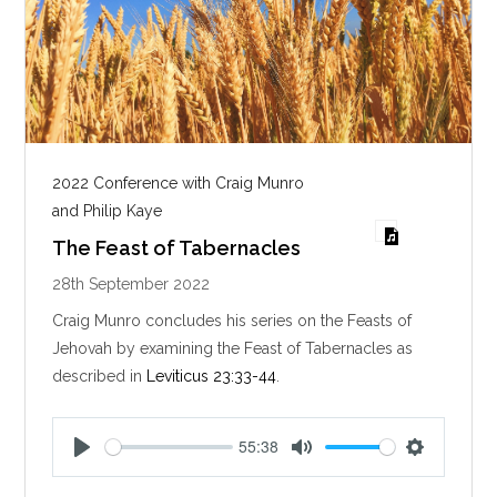
2022 Conference with Craig Munro
and Philip Kaye
The Feast of Tabernacles
28th September 2022
Craig Munro concludes his series on the Feasts of
Jehovah by examining the Feast of Tabernacles as
described in
Leviticus 23:33-44
.
55:38
P
M
S
l
u
e