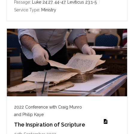
i
Passage:
Luke 24:27
,
44-47
,
Leviticus 23:1-5
n
Service Type:
Ministry
g
s
2022 Conference with Craig Munro
and Philip Kaye
The Inspiration of Scripture