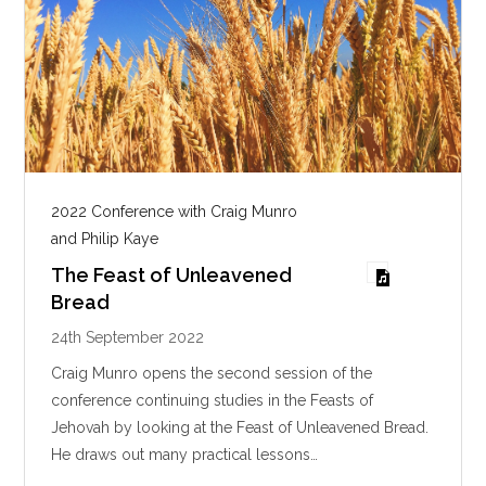
2022 Conference with Craig Munro
and Philip Kaye
The Feast of Unleavened
Bread
24th September 2022
Craig Munro opens the second session of the
conference continuing studies in the Feasts of
Jehovah by looking at the Feast of Unleavened Bread.
He draws out many practical lessons…