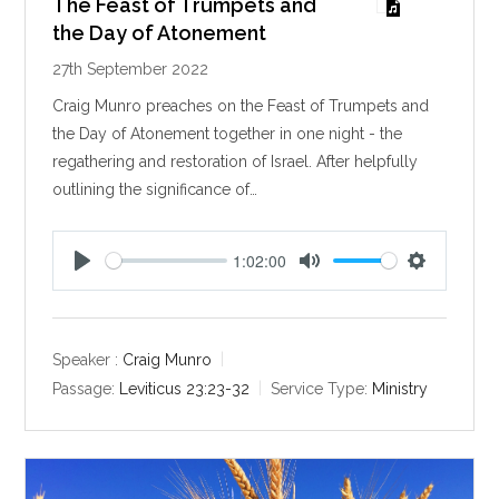
The Feast of Trumpets and
the Day of Atonement
27th September 2022
Craig Munro preaches on the Feast of Trumpets and
the Day of Atonement together in one night - the
regathering and restoration of Israel. After helpfully
outlining the significance of…
1:02:00
P
M
S
l
u
e
a
t
t
y
e
t
Speaker :
Craig Munro
i
Passage:
Leviticus 23:23-32
Service Type:
Ministry
n
g
s