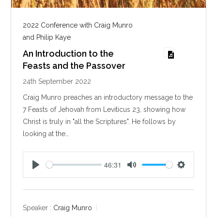
2022 Conference with Craig Munro
and Philip Kaye
An Introduction to the
Feasts and the Passover
24th September 2022
Craig Munro preaches an introductory message to the
7 Feasts of Jehovah from Leviticus 23
, showing how
Christ is truly in "all the Scriptures". He follows by
looking at the…
46:31
P
M
S
l
u
e
a
t
t
y
e
t
Speaker :
Craig Munro