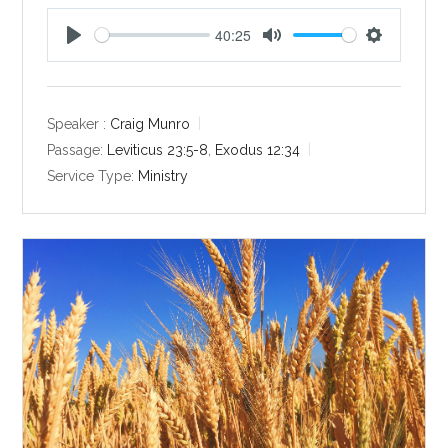
40:25
P
M
S
l
u
e
a
t
t
y
e
t
Speaker :
Craig Munro
i
Passage:
Leviticus 23:5-8
,
Exodus 12:34
n
Service Type:
Ministry
g
s