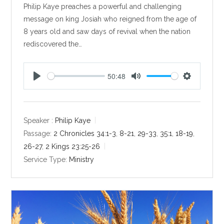
Philip Kaye preaches a powerful and challenging
message on king Josiah who reigned from the age of
8 years old and saw days of revival when the nation
rediscovered the…
50:48
P
M
S
l
u
e
a
t
t
y
e
t
Speaker :
Philip Kaye
i
Passage:
2 Chronicles 34:1-3
,
8-21
,
29-33
,
35:1
,
18-19
,
n
26-27
,
2 Kings 23:25-26
g
Service Type:
Ministry
s