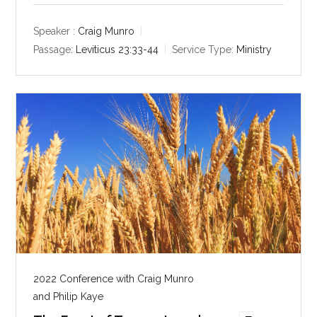
a
t
t
y
e
t
Speaker :
Craig Munro
i
Passage:
Leviticus 23:33-44
Service Type:
Ministry
n
g
s
2022 Conference with Craig Munro
and Philip Kaye