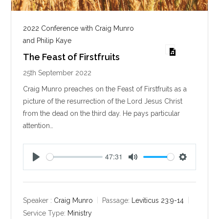
2022 Conference with Craig Munro
and Philip Kaye
The Feast of Firstfruits
25th September 2022
Craig Munro preaches on the Feast of Firstfruits as a
picture of the resurrection of the Lord Jesus Christ
from the dead on the third day. He pays particular
attention…
47:31
P
M
S
l
u
e
a
t
t
y
e
t
Speaker :
Craig Munro
Passage:
Leviticus 23:9-14
i
Service Type:
Ministry