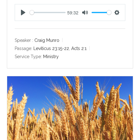
59:32
P
M
S
l
u
e
a
t
t
y
e
t
Speaker :
Craig Munro
i
Passage:
Leviticus 23:15-22
,
Acts 2:1
n
Service Type:
Ministry
g
s