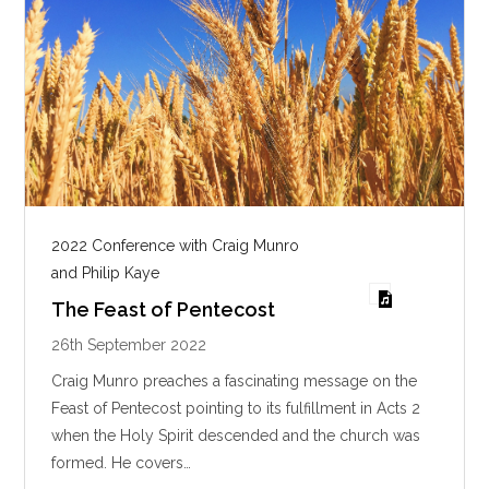
2022 Conference with Craig Munro
and Philip Kaye
The Feast of Pentecost
26th September 2022
Craig Munro preaches a fascinating message on the
Feast of Pentecost pointing to its fulfillment in Acts 2
when the Holy Spirit descended and the church was
formed. He covers…