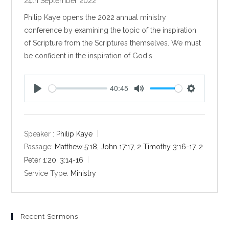
24th September 2022
Philip Kaye opens the 2022 annual ministry
conference by examining the topic of the inspiration
of Scripture from the Scriptures themselves. We must
be confident in the inspiration of God's…
40:45
P
M
S
l
u
e
a
t
t
y
e
t
Speaker :
Philip Kaye
i
Passage:
Matthew 5:18
,
John 17:17
,
2 Timothy 3:16-17
,
2
n
Peter 1:20
,
3:14-16
g
Service Type:
Ministry
s
Recent Sermons