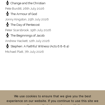
Change and the Christian
Pete Burditt
,
26th July 2026
The Armour of God
Jonny Kingston
,
25th July 2026
The Day of Pentecost
Peter Scarsbrook
,
19th July 2026
The Beginnings of Jacob
Andrew Hackett
,
12th July 2026
Stephen: A Faithful Witness (Acts 6:8-8:4)
Michael Platt
,
7th July 2026
We use cookies to ensure that we give you the best
experience on our website. If you continue to use this site we