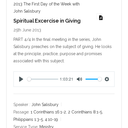
2013 The First Day of the Week with
John Salisbury
Spiritual Excercise in Giving
25th June 2013
PART 4/4 In the final meeting in the series, John
Salisbury preaches on the subject of giving. He looks
at the principle, practice, purpose and promises
associated with this subject.
1:03:21
P
M
S
l
u
e
a
t
t
y
e
t
Speaker :
John Salisbury
i
Passage:
1 Corinthians 16:1-2
,
2 Corinthians 8:1-5
,
n
Philippians 1:3-5
,
4:10-19
g
Service Type:
Ministry