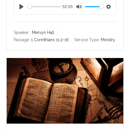
52:05
P
M
S
l
u
e
a
t
t
y
e
t
Speaker :
Mervyn Hall
i
Passage:
1 Corinthians 11:2-16
Service Type:
Ministry
n
g
s