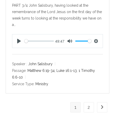
PART 3/4 John Salisbury, having looked at the
remembrance of the Lord Jesus on the first day of the
week turns to looking at the responsibility we have on
a…
49:47
P
M
S
l
u
e
a
t
t
y
e
t
Speaker :
John Salisbury
i
Passage:
Matthew 6:19-34
,
Luke 16:1-13
,
1 Timothy
n
6:6-10
g
Service Type:
Ministry
s
1
2
Go to th