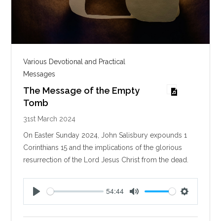
Various Devotional and Practical
Messages
The Message of the Empty
Tomb
31st March 2024
On Easter Sunday 2024, John Salisbury expounds 1
Corinthians 15
and the implications of the glorious
resurrection of the Lord Jesus Christ from the dead.
54:44
P
M
S
l
u
e