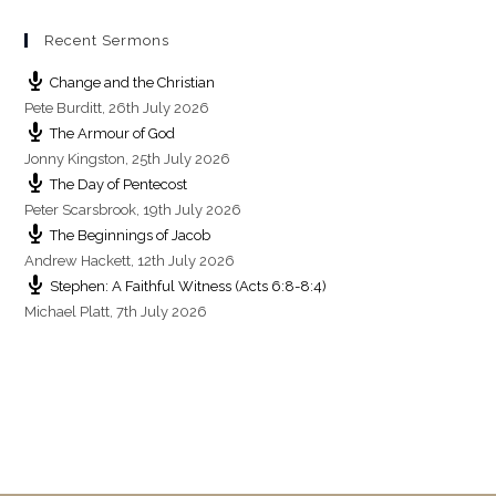
Recent Sermons
Change and the Christian
Pete Burditt
,
26th July 2026
The Armour of God
Jonny Kingston
,
25th July 2026
The Day of Pentecost
Peter Scarsbrook
,
19th July 2026
The Beginnings of Jacob
Andrew Hackett
,
12th July 2026
Stephen: A Faithful Witness (Acts 6:8-8:4)
Michael Platt
,
7th July 2026