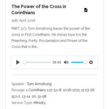
The Power of the Cross in
Corinthians
29th April 2018
PART 2/3 Tom Armstrong traces the power of the
cross in First Corinthians. He shows how it is the
Preaching, Purity, Proclamation and Power of the
Cross that is the…
38:49
P
M
S
l
u
e
a
t
t
y
e
t
Speaker :
Tom Armstrong
i
Passage:
1 Corinthians 1:17
,
5:1-8
,
10:16-17
,
21
,
11:23-26
,
n
15:1-2
,
13-14
,
20
,
51-58
g
Service Type:
Ministry
s