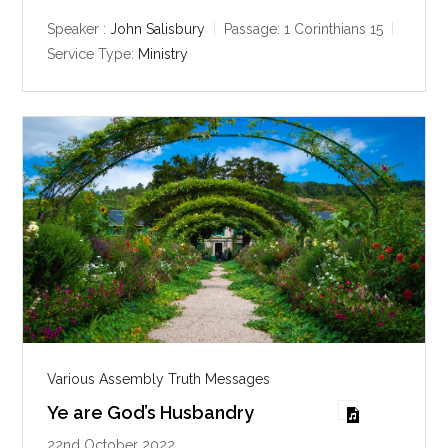
a
t
t
y
e
t
Speaker :
John Salisbury
Passage:
1 Corinthians 15
i
Service Type:
Ministry
n
g
s
Various Assembly Truth Messages
Ye are God’s Husbandry
22nd October 2022