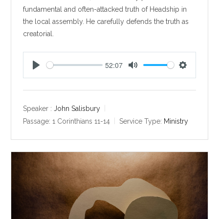
fundamental and often-attacked truth of Headship in
the local assembly. He carefully defends the truth as
creatorial.
52:07
P
M
S
l
u
e
a
t
t
y
e
t
Speaker :
John Salisbury
i
Passage:
1 Corinthians 11-14
Service Type:
Ministry
n
g
s