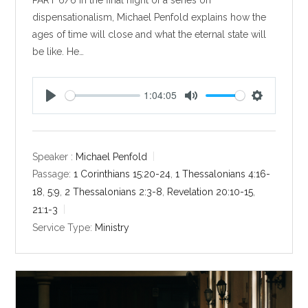
dispensationalism, Michael Penfold explains how the
ages of time will close and what the eternal state will
be like. He…
1:04:05
P
M
S
l
u
e
a
t
t
y
e
t
Speaker :
Michael Penfold
i
Passage:
1 Corinthians 15:20-24
,
1 Thessalonians 4:16-
n
18
,
5:9
,
2 Thessalonians 2:3-8
,
Revelation 20:10-15
,
g
21:1-3
s
Service Type:
Ministry