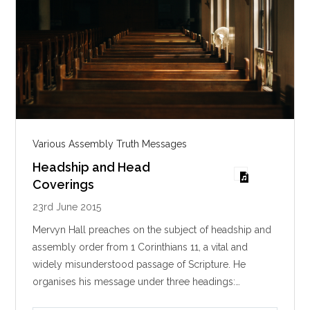
Various Assembly Truth Messages
Headship and Head
Coverings
23rd June 2015
Mervyn Hall preaches on the subject of headship and
assembly order from 1 Corinthians 11
, a vital and
widely misunderstood passage of Scripture. He
organises his message under three headings:…