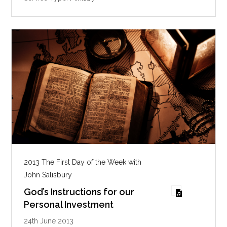
s
2013 The First Day of the Week with
John Salisbury
God’s Instructions for our
Personal Investment
24th June 2013