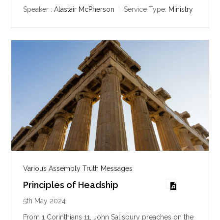
y
e
t
Speaker :
Alastair McPherson
Service Type:
Ministry
i
n
g
s
Various Assembly Truth Messages
Principles of Headship
5th May 2024
From 1 Corinthians 11
, John Salisbury preaches on the