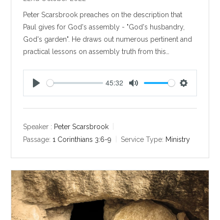
Peter Scarsbrook preaches on the description that
Paul gives for God's assembly - "God's husbandry,
God's garden". He draws out numerous pertinent and
practical lessons on assembly truth from this…
45:32
P
M
S
l
u
e
a
t
t
y
e
t
Speaker :
Peter Scarsbrook
i
Passage:
1 Corinthians 3:6-9
Service Type:
Ministry
n
g
s