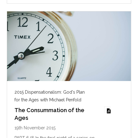
2015 Dispensationalism: God's Plan
for the Ages with Michael Penfold
The Consummation of the
Ages
19th November 2015
PART 6/6 In the final night of a series on