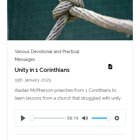
Various Devotional and Practical
Messages
Unity in 1 Corinthians
19th January 2025
Alastair McPherson preaches from 1 Corinthians to
learn lessons from a church that struggled with unity.
58:19
P
M
S
l
u
e
a
t
t