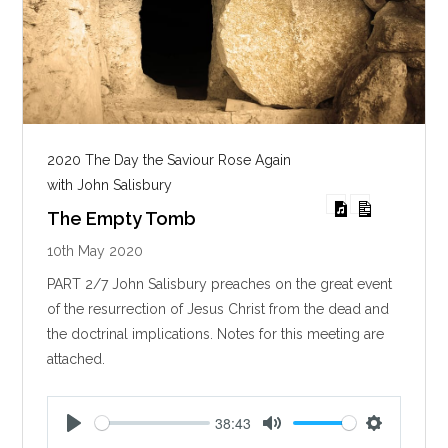
2020 The Day the Saviour Rose Again
with John Salisbury
The Empty Tomb
10th May 2020
PART 2/7 John Salisbury preaches on the great event
of the resurrection of Jesus Christ from the dead and
the doctrinal implications. Notes for this meeting are
attached.
38:43
P
M
S