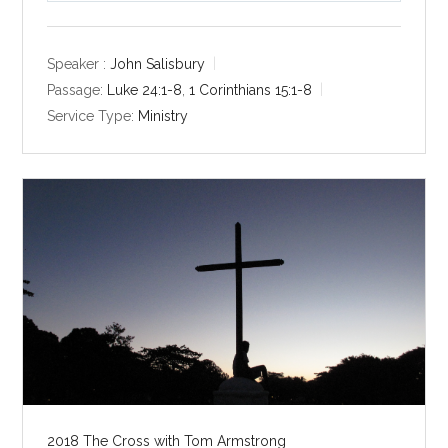
l
u
e
a
t
t
y
e
t
Speaker :
John Salisbury
i
Passage:
Luke 24:1-8
,
1 Corinthians 15:1-8
n
Service Type:
Ministry
g
s
2018 The Cross with Tom Armstrong