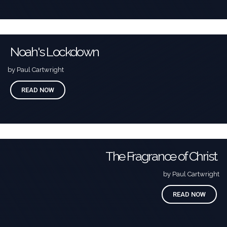
Noah's Lockdown
by Paul Cartwright
READ NOW
The Fragrance of Christ
by Paul Cartwright
READ NOW