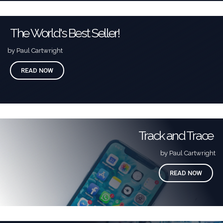
The World's Best Seller!
by Paul Cartwright
READ NOW
Track and Trace
by Paul Cartwright
READ NOW