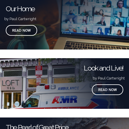
Our Home
by Paul Cartwright
READ NOW
Look and Live!
by Paul Cartwright
READ NOW
The Pearl of Great Price