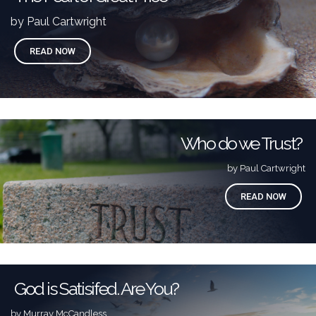
by Paul Cartwright
READ NOW
Who do we Trust?
by Paul Cartwright
READ NOW
God is Satisifed. Are You?
by Murray McCandless