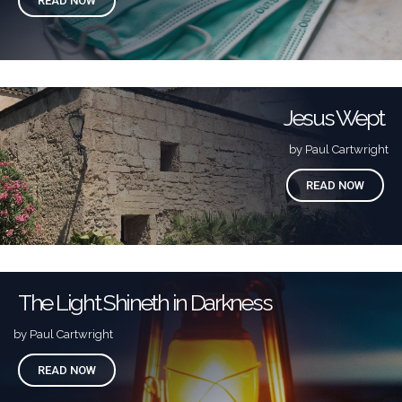
READ NOW
Jesus Wept
by Paul Cartwright
READ NOW
The Light Shineth in Darkness
by Paul Cartwright
READ NOW