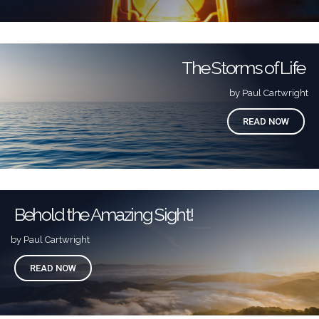
The Storms of Life
by Paul Cartwright
READ NOW
Behold the Amazing Sight!
by Paul Cartwright
READ NOW