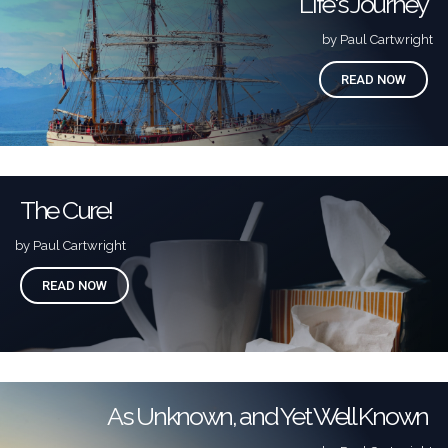
Life's Journey
by Paul Cartwright
READ NOW
The Cure!
by Paul Cartwright
READ NOW
As Unknown, and Yet Well Known