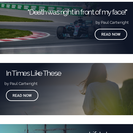
"Death was right in front of my face!"
by Paul Cartwright
READ NOW
In Times Like These
by Paul Cartwright
READ NOW