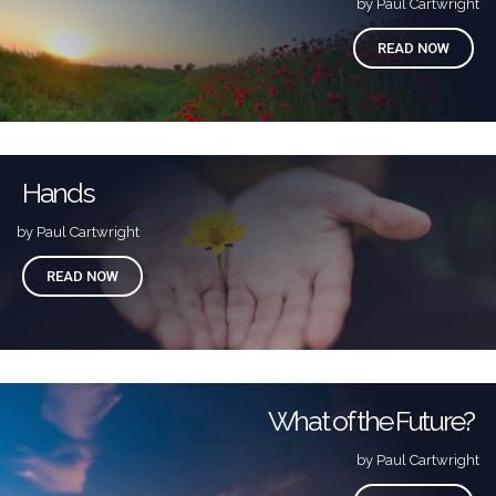
by Paul Cartwright
READ NOW
Hands
by Paul Cartwright
READ NOW
What of the Future?
by Paul Cartwright