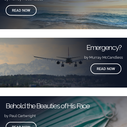
READ NOW
Emergency?
by Murray McCandless
READ NOW
Behold the Beauties of His Face
by Paul Cartwright