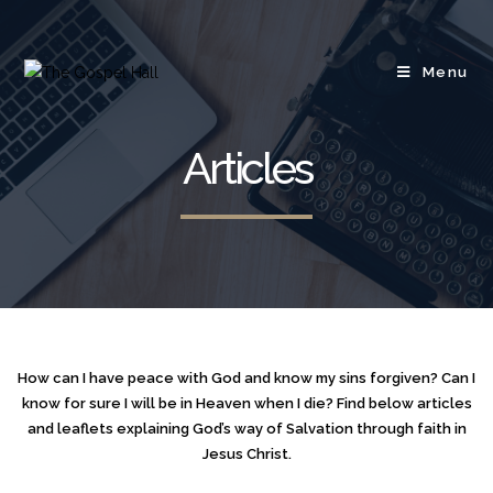
Menu
Articles
How can I have peace with God and know my sins forgiven? Can I
know for sure I will be in Heaven when I die? Find below articles
and leaflets explaining God’s way of Salvation through faith in
Jesus Christ.