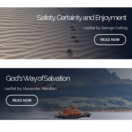
Safety, Certainty and Enjoyment
Leaflet by George Cutting
READ NOW
God's Way of Salvation
Leaflet by Alexander Marshall
READ NOW