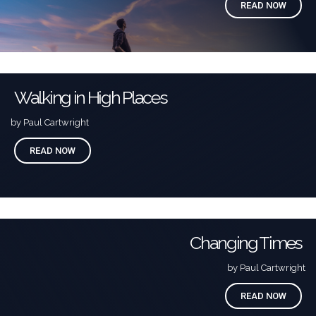
READ NOW
Walking in High Places
by Paul Cartwright
READ NOW
Changing Times
by Paul Cartwright
READ NOW