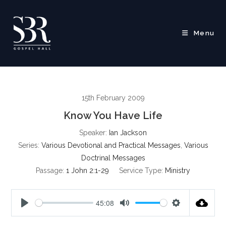
Skip
to
content
Menu
15th February 2009
Know You Have Life
Speaker:
Ian Jackson
Series:
Various Devotional and Practical Messages
,
Various
Doctrinal Messages
Passage:
1 John 2:1-29
Service Type:
Ministry
45:08
P
M
S
l
u
e