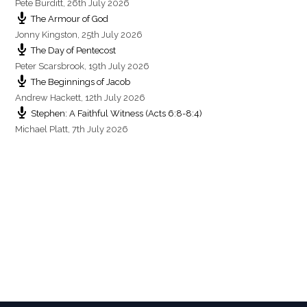
Pete Burditt
,
26th July 2026
The Armour of God
Jonny Kingston
,
25th July 2026
The Day of Pentecost
Peter Scarsbrook
,
19th July 2026
The Beginnings of Jacob
Andrew Hackett
,
12th July 2026
Stephen: A Faithful Witness (Acts 6:8-8:4)
Michael Platt
,
7th July 2026