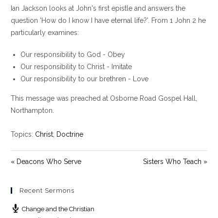
Ian Jackson looks at John's first epistle and answers the
a
t
t
y
e
t
question 'How do I know I have eternal life?'. From 1 John 2
he
i
particularly examines:
n
g
Our responsibility to God - Obey
s
Our responsibility to Christ - Imitate
Our responsibility to our brethren - Love
This message was preached at Osborne Road Gospel Hall,
Northampton.
Topics:
Christ
,
Doctrine
« Deacons Who Serve
Sisters Who Teach »
Recent Sermons
Change and the Christian