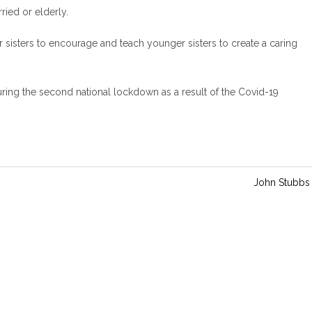
i
ried or elderly.
n
g
er sisters to encourage and teach younger sisters to create a caring
s
ing the second national lockdown as a result of the Covid-19
John Stubbs