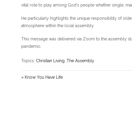
vital role to play among God's people whether single, mar
He particularly highlights the unique responsibility of old
atmosphere within the local assembly.
This message was delivered via Zoom to the assembly dur
pandemic.
Topics:
Christian Living
,
The Assembly
« Know You Have Life