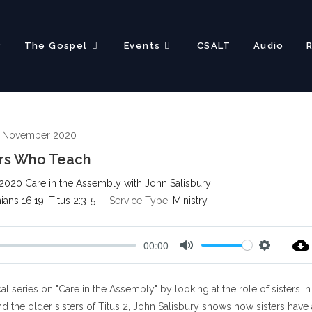
?
The Gospel
Events
CSALT
Audio
h November 2020
ers Who Teach
2020 Care in the Assembly with John Salisbury
hians 16:19
,
Titus 2:3-5
Service Type:
Ministry
00:00
M
S
u
e
l series on "Care in the Assembly" by looking at the role of sisters in
t
t
e
t
 the older sisters of Titus 2
, John Salisbury shows how sisters have 