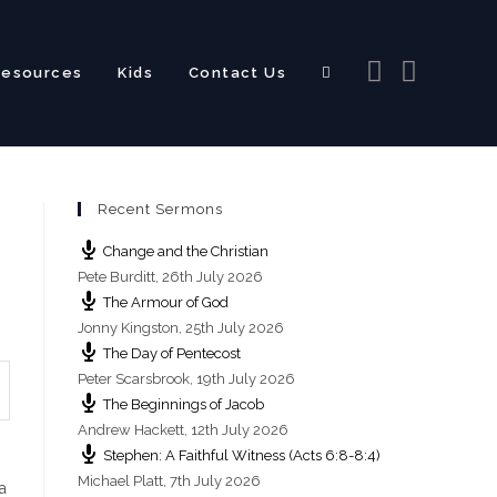
Resources
Kids
Contact Us
Toggle
Recent Sermons
website
Change and the Christian
Pete Burditt
,
26th July 2026
The Armour of God
Jonny Kingston
,
25th July 2026
The Day of Pentecost
search
Peter Scarsbrook
,
19th July 2026
The Beginnings of Jacob
Andrew Hackett
,
12th July 2026
Stephen: A Faithful Witness (Acts 6:8-8:4)
Michael Platt
,
7th July 2026
a