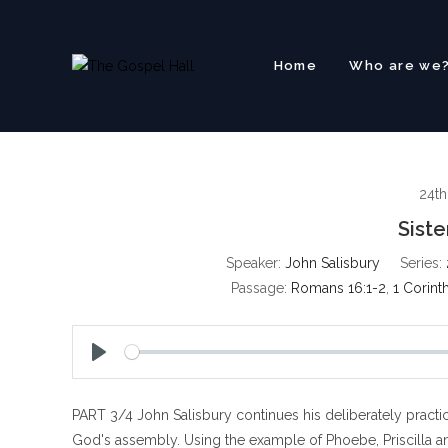
Skip
to
content
Home
Who are we
24t
Sist
Speaker:
John Salisbury
Series:
Passage:
Romans 16:1-2
,
1 Corint
P
l
PART 3/4 John Salisbury continues his deliberately practica
a
y
God's assembly. Using the example of Phoebe, Priscilla and