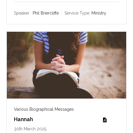
a
t
t
y
e
t
Speaker :
Phil Briercliffe
Service Type:
Ministry
i
n
g
s
Various Biographical Messages
Hannah
30th March 2025