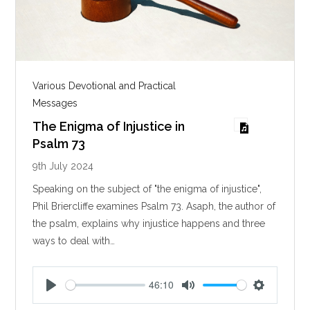
Various Devotional and Practical
Messages
The Enigma of Injustice in
Psalm 73
9th July 2024
Speaking on the subject of "the enigma of injustice",
Phil Briercliffe examines Psalm 73
. Asaph, the author of
the psalm, explains why injustice happens and three
ways to deal with…
46:10
P
M
S