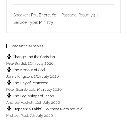
l
u
e
a
t
t
y
e
t
Speaker :
Phil Briercliffe
Passage:
Psalm 73
i
Service Type:
Ministry
n
g
s
Recent Sermons
Change and the Christian
Pete Burditt
,
26th July 2026
The Armour of God
Jonny Kingston
,
25th July 2026
The Day of Pentecost
Peter Scarsbrook
,
19th July 2026
The Beginnings of Jacob
Andrew Hackett
,
12th July 2026
Stephen: A Faithful Witness (Acts 6:8-8:4)
Michael Platt
,
7th July 2026