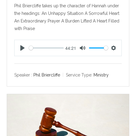
Phil Briercliffe takes up the character of Hannah under
the headings: An Unhappy Situation A Sorrowful Heart
An Extraordinary Prayer A Burden Lifted A Heart Filled
with Praise
44:21
P
M
S
l
u
e
a
t
t
y
e
t
Speaker :
Phil Briercliffe
Service Type:
Ministry
i
n
g
s