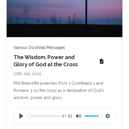
Various Doctrinal Messages
The Wisdom, Power and
Glory of God at the Cross
20th July 2025
Phil Briercliffe preaches from 1 Corinthians 1
and
Romans 3
on the cross as a declaration of God's
wisdom, power and glory.
41:32
P
M
S
l
u
e