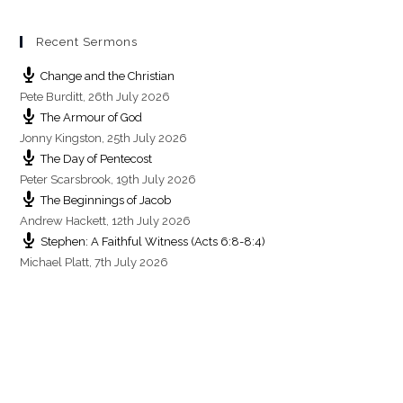
g
s
Recent Sermons
Change and the Christian
Pete Burditt
,
26th July 2026
The Armour of God
Jonny Kingston
,
25th July 2026
The Day of Pentecost
Peter Scarsbrook
,
19th July 2026
The Beginnings of Jacob
Andrew Hackett
,
12th July 2026
Stephen: A Faithful Witness (Acts 6:8-8:4)
Michael Platt
,
7th July 2026