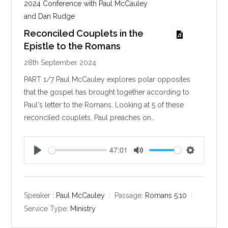
2024 Conference with Paul McCauley
and Dan Rudge
Reconciled Couplets in the
Epistle to the Romans
28th September 2024
PART 1/7 Paul McCauley explores polar opposites
that the gospel has brought together according to
Paul's letter to the Romans. Looking at 5 of these
reconciled couplets, Paul preaches on…
47:01
P
M
S
l
u
e
a
t
t
y
e
t
Speaker :
Paul McCauley
Passage:
Romans 5:10
i
Service Type:
Ministry
n