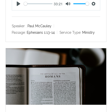
33:21
P
M
S
l
u
e
a
t
t
y
e
t
Speaker :
Paul McCauley
i
Passage:
Ephesians 1:13-14
Service Type:
Ministry
n
g
s