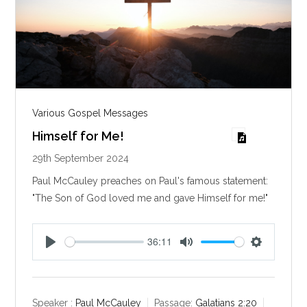
Various Gospel Messages
Himself for Me!
29th September 2024
Paul McCauley preaches on Paul's famous statement:
"The Son of God loved me and gave Himself for me!"
36:11
P
M
S
l
u
e
a
t
t
y
e
t
Speaker :
Paul McCauley
Passage:
Galatians 2:20