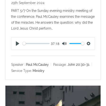
29th September 2024
PART 5/7 On the Sunday evening ministry meeting of
the conference, Paul McCauley examines the message
of the miracles. He answers the question: why did the
Lord Jesus Christ perform…
37:18
P
M
S
l
u
e
a
t
t
y
e
t
Speaker :
Paul McCauley
Passage:
John 20:30-31
i
Service Type:
Ministry
n
g
s