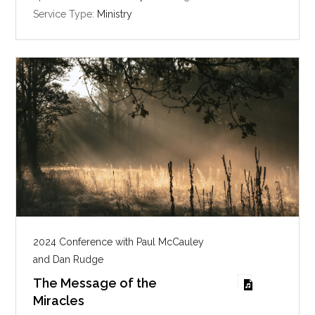
i
Service Type:
Ministry
n
g
s
2024 Conference with Paul McCauley
and Dan Rudge
The Message of the
Miracles