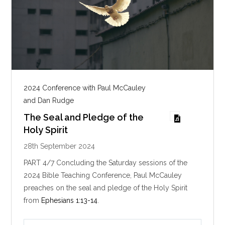
2024 Conference with Paul McCauley
and Dan Rudge
The Seal and Pledge of the
Holy Spirit
28th September 2024
PART 4/7 Concluding the Saturday sessions of the
2024 Bible Teaching Conference, Paul McCauley
preaches on the seal and pledge of the Holy Spirit
from
Ephesians 1:13-14
.