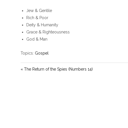
Jew & Gentile
Rich & Poor
Deity & Humanity
Grace & Righteousness
God & Man
Topics:
Gospel
« The Return of the Spies (Numbers 14)