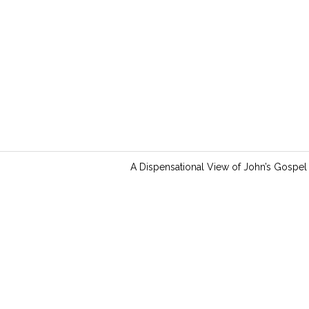
i
n
g
s
A Dispensational View of John’s Gospel