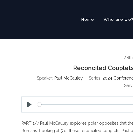
Skip
to
content
Home
Who are we
28th
Reconciled Couplets
Speaker:
Paul McCauley
Series:
2024 Conferenc
Serv
P
l
PART 1/7 Paul McCauley explores polar opposites that the 
a
y
Romans. Looking at 5 of these reconciled couplets, Paul p