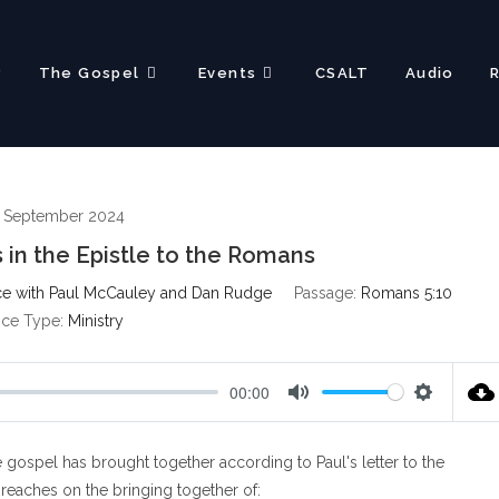
?
The Gospel
Events
CSALT
Audio
 September 2024
 in the Epistle to the Romans
e with Paul McCauley and Dan Rudge
Passage:
Romans 5:10
ice Type:
Ministry
00:00
M
S
u
e
gospel has brought together according to Paul's letter to the
t
t
e
t
reaches on the bringing together of: