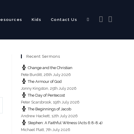
Resources
Kids
Contact Us
Toggle
Recent Sermons
website
Change and the Christian
Pete Burditt
,
26th July 2026
The Armour of God
Jonny Kingston
,
25th July 2026
The Day of Pentecost
search
Peter Scarsbrook
,
19th July 2026
The Beginnings of Jacob
Andrew Hackett
,
12th July 2026
Stephen: A Faithful Witness (Acts 6:8-8:4)
Michael Platt
,
7th July 2026