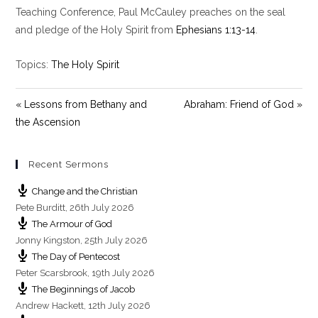
y
e
t
Teaching Conference, Paul McCauley preaches on the seal
i
and pledge of the Holy Spirit from
Ephesians 1:13-14
.
n
g
Topics:
The Holy Spirit
s
« Lessons from Bethany and
Abraham: Friend of God »
the Ascension
Recent Sermons
Change and the Christian
Pete Burditt
,
26th July 2026
The Armour of God
Jonny Kingston
,
25th July 2026
The Day of Pentecost
Peter Scarsbrook
,
19th July 2026
The Beginnings of Jacob
Andrew Hackett
,
12th July 2026