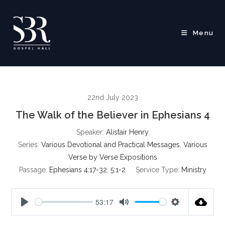
Skip
to
content
Menu
22nd July 2023
The Walk of the Believer in Ephesians 4
Speaker:
Alistair Henry
Series:
Various Devotional and Practical Messages
,
Various
Verse by Verse Expositions
Passage:
Ephesians 4:17-32
,
5:1-2
Service Type:
Ministry
53:17
P
M
S
l
u
e