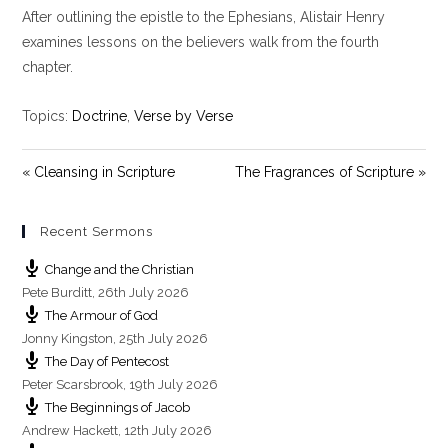
After outlining the epistle to the Ephesians, Alistair Henry
a
t
t
y
e
t
examines lessons on the believers walk from the fourth
i
chapter.
n
g
Topics:
Doctrine
,
Verse by Verse
s
« Cleansing in Scripture
The Fragrances of Scripture »
Recent Sermons
Change and the Christian
Pete Burditt
,
26th July 2026
The Armour of God
Jonny Kingston
,
25th July 2026
The Day of Pentecost
Peter Scarsbrook
,
19th July 2026
The Beginnings of Jacob
Andrew Hackett
,
12th July 2026