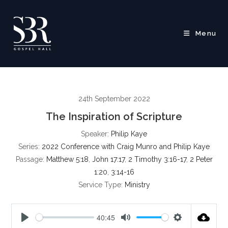
Skip
to
content
Menu
24th September 2022
The Inspiration of Scripture
Speaker:
Philip Kaye
Series:
2022 Conference with Craig Munro and Philip Kaye
Passage:
Matthew 5:18
,
John 17:17
,
2 Timothy 3:16-17
,
2 Peter
1:20
,
3:14-16
Service Type:
Ministry
40:45
P
M
S