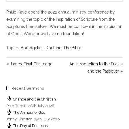
l
u
e
Philip Kaye opens the 2022 annual ministry conference by
a
t
t
y
e
t
examining the topic of the inspiration of Scripture from the
i
Scriptures themselves. We must be confident in the inspiration
n
of God's Word or we have no foundation!
g
s
Topics:
Apologetics
,
Doctrine
,
The Bible
« James’ Final Challenge
An Introduction to the Feasts
and the Passover »
Recent Sermons
Change and the Christian
Pete Burditt
,
26th July 2026
The Armour of God
Jonny Kingston
,
25th July 2026
The Day of Pentecost