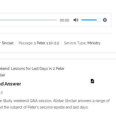
.
00:00
M
S
u
e
t
t
e
t
r Sinclair
Passage:
1 Peter 1:10-2:2
Service Type:
Ministry
i
n
g
s
end: Lessons for Last Days in 2 Peter
lair
nd Answer
13
le Study weekend Q&A session, Alistair Sinclair answers a range of
d the subject of Peter's second epistle and last days.