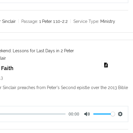
M
S
u
e
t
t
e
t
r Sinclair
Passage:
1 Peter 1:10-2:2
Service Type:
Ministry
i
n
g
s
end: Lessons for Last Days in 2 Peter
lair
 Faith
13
ir Sinclair preaches from Peter's Second epistle over the 2013 Bible
.
00:00
M
S
u
e