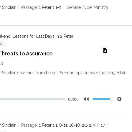
t
t
e
t
r Sinclair
Passage:
1 Peter 1:1-9
Service Type:
Ministry
i
n
g
s
end: Lessons for Last Days in 2 Peter
lair
Threats to Assurance
13
ir Sinclair preaches from Peter's Second epistle over the 2013 Bible
.
00:00
M
S
u
e
t
t
e
t
r Sinclair
Passage:
1 Peter 1:1
,
8-11
,
16-18
,
2:1-2
,
3:4
,
17