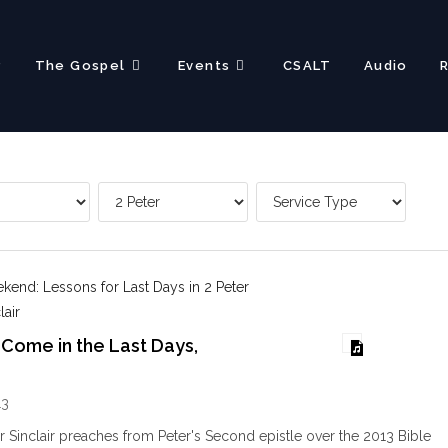
?
The Gospel
Events
CSALT
Audio
end: Lessons for Last Days in 2 Peter
lair
 Come in the Last Days,
13
ir Sinclair preaches from Peter's Second epistle over the 2013 Bible