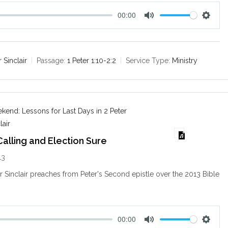
00:00
M
S
u
e
t
t
e
t
r Sinclair
Passage:
1 Peter 1:10-2:2
Service Type:
Ministry
i
n
g
s
end: Lessons for Last Days in 2 Peter
lair
alling and Election Sure
13
ir Sinclair preaches from Peter's Second epistle over the 2013 Bible
.
00:00