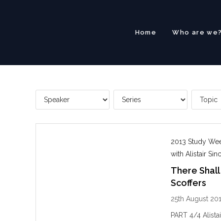
Skip
to
content
Home
Who are we
2013 Study Week
with Alistair Sinc
There Shall
Scoffers
25th August 20
PART 4/4 Alista