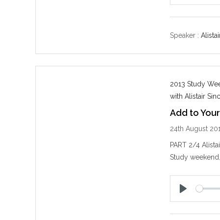
P
l
a
y
Speaker :
Alistai
2013 Study Week
with Alistair Sinc
Add to Your
24th August 20
PART 2/4 Alista
Study weekend
P
l