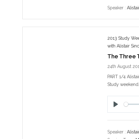
a
y
Speaker :
Alistai
2013 Study Week
with Alistair Sinc
The Three 
24th August 20
PART 1/4 Alista
Study weekend
P
l
a
y
Speaker :
Alistai