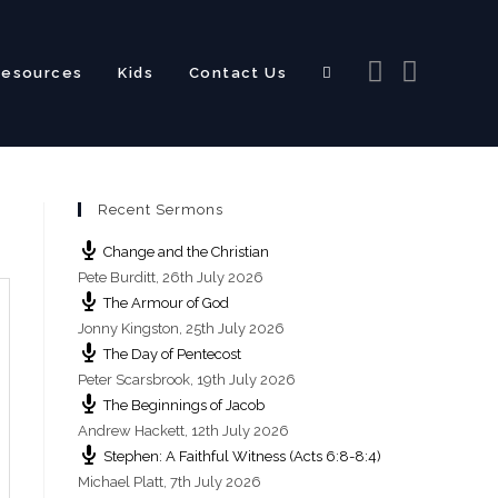
Resources
Kids
Contact Us
Toggle
Recent Sermons
website
Change and the Christian
Pete Burditt
,
26th July 2026
The Armour of God
Jonny Kingston
,
25th July 2026
The Day of Pentecost
search
Peter Scarsbrook
,
19th July 2026
The Beginnings of Jacob
Andrew Hackett
,
12th July 2026
Stephen: A Faithful Witness (Acts 6:8-8:4)
Michael Platt
,
7th July 2026