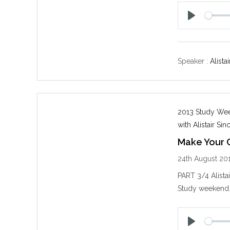
P
l
a
y
Speaker :
Alistai
2013 Study Week
with Alistair Sinc
Make Your C
24th August 20
PART 3/4 Alista
Study weekend