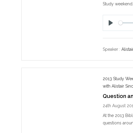
Study weekend
P
l
a
y
Speaker :
Alistai
2013 Study Week
with Alistair Sinc
Question a
24th August 20
At the 2013 Bib
questions aroun