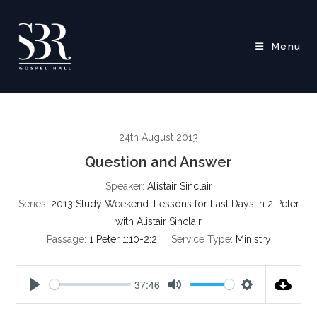
Skip
to
content
Menu
24th August 2013
Question and Answer
Speaker:
Alistair Sinclair
Series:
2013 Study Weekend: Lessons for Last Days in 2 Peter
with Alistair Sinclair
Passage:
1 Peter 1:10-2:2
Service Type:
Ministry
37:46
P
M
S
l
u
e