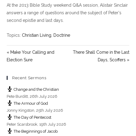
At the 2013 Bible Study weekend Q&A session, Alistair Sinclair
a
t
t
y
e
t
answers a range of questions around the subject of Peter's
i
second epistle and last days.
n
g
Topics:
Christian Living
,
Doctrine
s
« Make Your Calling and
There Shall Come in the Last
Election Sure
Days, Scoffers »
Recent Sermons
Change and the Christian
Pete Burditt
,
26th July 2026
The Armour of God
Jonny Kingston
,
25th July 2026
The Day of Pentecost
Peter Scarsbrook
,
19th July 2026
The Beginnings of Jacob