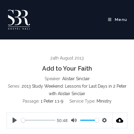
Skip
to
content
Menu
24th August 2013
Add to Your Faith
Speaker:
Alistair Sinclair
Series:
2013 Study Weekend: Lessons for Last Days in 2 Peter
with Alistair Sinclair
Passage:
1 Peter 1:1-9
Service Type:
Ministry
50:48
P
M
S
l
u
e