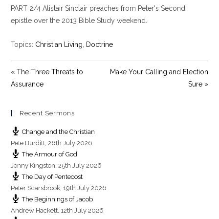
PART 2/4 Alistair Sinclair preaches from Peter's Second
a
t
t
y
e
t
epistle over the 2013 Bible Study weekend.
i
n
Topics:
Christian Living
,
Doctrine
g
s
« The Three Threats to
Make Your Calling and Election
Assurance
Sure »
Recent Sermons
Change and the Christian
Pete Burditt
,
26th July 2026
The Armour of God
Jonny Kingston
,
25th July 2026
The Day of Pentecost
Peter Scarsbrook
,
19th July 2026
The Beginnings of Jacob
Andrew Hackett
,
12th July 2026