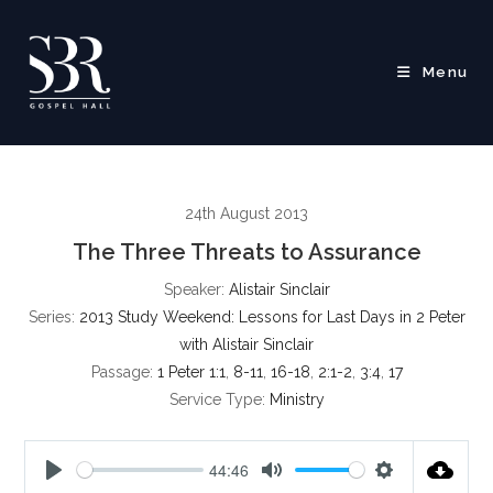
Skip
to
content
Menu
24th August 2013
The Three Threats to Assurance
Speaker:
Alistair Sinclair
Series:
2013 Study Weekend: Lessons for Last Days in 2 Peter
with Alistair Sinclair
Passage:
1 Peter 1:1
,
8-11
,
16-18
,
2:1-2
,
3:4
,
17
Service Type:
Ministry
44:46
P
M
S