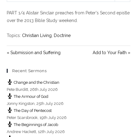
l
u
e
PART 1/4 Alistair Sinclair preaches from Peter's Second epistle
a
t
t
y
e
t
over the 2013 Bible Study weekend.
i
n
Topics:
Christian Living
,
Doctrine
g
s
« Submission and Suffering
Add to Your Faith »
Recent Sermons
Change and the Christian
Pete Burditt
,
26th July 2026
The Armour of God
Jonny Kingston
,
25th July 2026
The Day of Pentecost
Peter Scarsbrook
,
19th July 2026
The Beginnings of Jacob
Andrew Hackett
,
12th July 2026