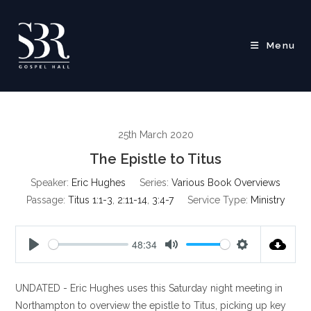
Skip
to
content
Menu
25th March 2020
The Epistle to Titus
Speaker:
Eric Hughes
Series:
Various Book Overviews
Passage:
Titus 1:1-3
,
2:11-14
,
3:4-7
Service Type:
Ministry
48:34
P
M
S
l
u
e
UNDATED - Eric Hughes uses this Saturday night meeting in
a
t
t
y
e
t
Northampton to overview the epistle to Titus, picking up key