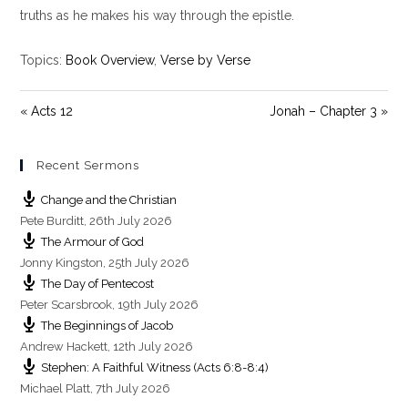
i
truths as he makes his way through the epistle.
n
g
Topics:
Book Overview
,
Verse by Verse
s
« Acts 12
Jonah – Chapter 3 »
Recent Sermons
Change and the Christian
Pete Burditt
,
26th July 2026
The Armour of God
Jonny Kingston
,
25th July 2026
The Day of Pentecost
Peter Scarsbrook
,
19th July 2026
The Beginnings of Jacob
Andrew Hackett
,
12th July 2026
Stephen: A Faithful Witness (Acts 6:8-8:4)
Michael Platt
,
7th July 2026