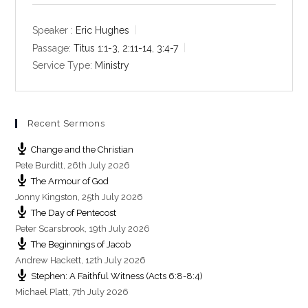
a
t
t
y
e
t
Speaker :
Eric Hughes
i
Passage:
Titus 1:1-3
,
2:11-14
,
3:4-7
n
Service Type:
Ministry
g
s
Recent Sermons
Change and the Christian
Pete Burditt
,
26th July 2026
The Armour of God
Jonny Kingston
,
25th July 2026
The Day of Pentecost
Peter Scarsbrook
,
19th July 2026
The Beginnings of Jacob
Andrew Hackett
,
12th July 2026
Stephen: A Faithful Witness (Acts 6:8-8:4)
Michael Platt
,
7th July 2026