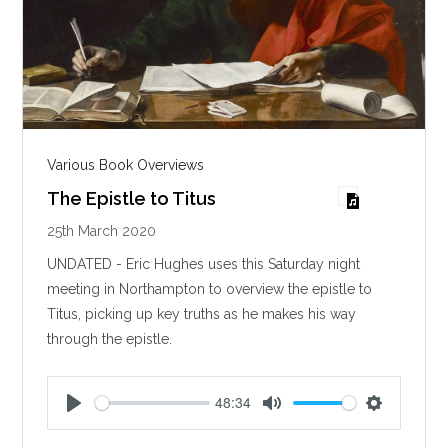
Various Book Overviews
The Epistle to Titus
25th March 2020
UNDATED - Eric Hughes uses this Saturday night
meeting in Northampton to overview the epistle to
Titus, picking up key truths as he makes his way
through the epistle.
48:34
P
M
S
l
u
e