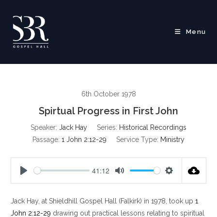
Skip
to
content
Menu
6th October 1978
Spirtual Progress in First John
Speaker:
Jack Hay
Series:
Historical Recordings
Passage:
1 John 2:12-29
Service Type:
Ministry
41:12
P
M
S
l
u
e
Jack Hay, at Shieldhill Gospel Hall (Falkirk) in 1978, took up
1
a
t
t
y
e
t
John 2:12-29
drawing out practical lessons relating to spiritual