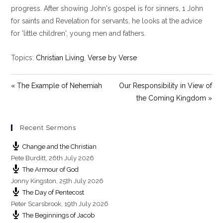
i
progress. After showing John's gospel is for sinners, 1 John
n
for saints and Revelation for servants, he looks at the advice
g
for 'little children', young men and fathers.
s
Topics:
Christian Living
,
Verse by Verse
« The Example of Nehemiah
Our Responsibility in View of
the Coming Kingdom »
Recent Sermons
Change and the Christian
Pete Burditt
,
26th July 2026
The Armour of God
Jonny Kingston
,
25th July 2026
The Day of Pentecost
Peter Scarsbrook
,
19th July 2026
The Beginnings of Jacob