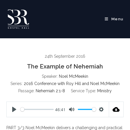
Skip
to
content
Menu
24th September 2016
The Example of Nehemiah
Speaker:
Noel McMeekin
Series:
2016 Conference with Roy Hill and Noel McMeekin
Passage:
Nehemiah 2:1-8
Service Type:
Ministry
46:41
P
M
S
l
u
e
PART 3/3 Noel McMeekin delivers a challenging and practical
a
t
t