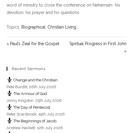
y
e
t
word of ministry to close the conference on Nehemiah- his
i
devotion, his prayer and his questions.
n
g
Topics:
Biographical
,
Christian Living
s
« Paul’s Zeal for the Gospel
Spirtual Progress in First John
»
Recent Sermons
Change and the Christian
Pete Burditt
,
26th July 2026
The Armour of God
Jonny Kingston
,
25th July 2026
The Day of Pentecost
Peter Scarsbrook
,
19th July 2026
The Beginnings of Jacob
Andrew Hackett
,
12th July 2026