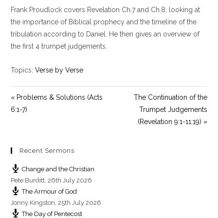
l
u
e
Frank Proudlock covers Revelation Ch.7 and Ch.8, looking at
a
t
t
y
e
t
the importance of Biblical prophecy and the timeline of the
i
tribulation according to Daniel. He then gives an overview of
n
the first 4 trumpet judgements.
g
s
Topics:
Verse by Verse
« Problems & Solutions (Acts
The Continuation of the
6:1-7)
Trumpet Judgements
(Revelation 9:1-11:19) »
Recent Sermons
Change and the Christian
Pete Burditt
,
26th July 2026
The Armour of God
Jonny Kingston
,
25th July 2026
The Day of Pentecost