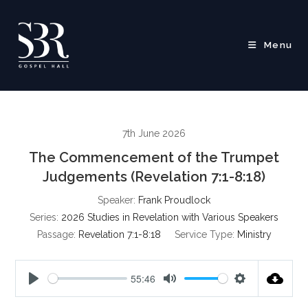
Skip
to
content
Menu
7th June 2026
The Commencement of the Trumpet
Judgements (Revelation 7:1-8:18)
Speaker:
Frank Proudlock
Series:
2026 Studies in Revelation with Various Speakers
Passage:
Revelation 7:1-8:18
Service Type:
Ministry
55:46
P
M
S