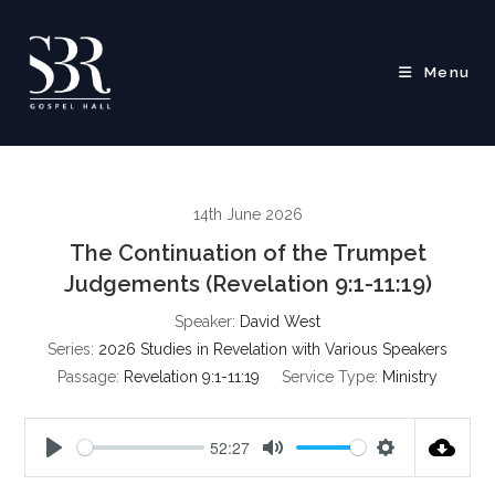
Skip
to
content
Menu
14th June 2026
The Continuation of the Trumpet
Judgements (Revelation 9:1-11:19)
Speaker:
David West
Series:
2026 Studies in Revelation with Various Speakers
Passage:
Revelation 9:1-11:19
Service Type:
Ministry
52:27
P
M
S