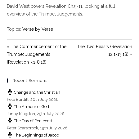
l
u
e
David West covers Revelation Ch.9-11, looking at a full
a
t
t
y
e
t
overview of the Trumpet Judgements.
i
n
Topics:
Verse by Verse
g
s
« The Commencement of the
The Two Beasts (Revelation
Trumpet Judgements
12:1-13:18) »
(Revelation 7:1-8:18)
Recent Sermons
Change and the Christian
Pete Burditt
,
26th July 2026
The Armour of God
Jonny Kingston
,
25th July 2026
The Day of Pentecost
Peter Scarsbrook
,
19th July 2026
The Beginnings of Jacob