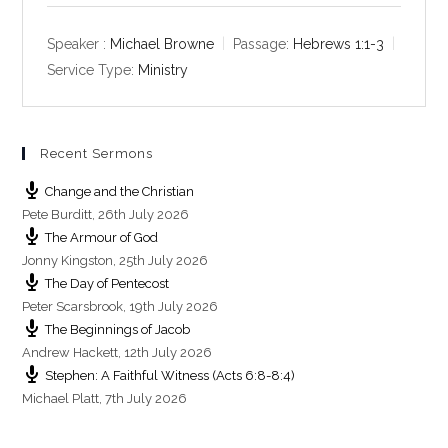
a
t
t
y
e
t
Speaker :
Michael Browne
Passage:
Hebrews 1:1-3
i
Service Type:
Ministry
n
g
s
Recent Sermons
Change and the Christian
Pete Burditt
,
26th July 2026
The Armour of God
Jonny Kingston
,
25th July 2026
The Day of Pentecost
Peter Scarsbrook
,
19th July 2026
The Beginnings of Jacob
Andrew Hackett
,
12th July 2026
Stephen: A Faithful Witness (Acts 6:8-8:4)
Michael Platt
,
7th July 2026