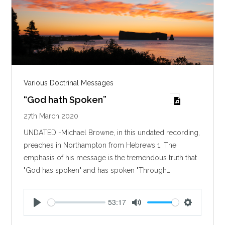
Various Doctrinal Messages
“God hath Spoken”
27th March 2020
UNDATED -Michael Browne, in this undated recording,
preaches in Northampton from Hebrews 1
. The
emphasis of his message is the tremendous truth that
"God has spoken" and has spoken "Through…
53:17
P
M
S
l
u
e