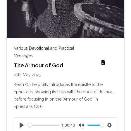
Various Devotional and Practical
Messages
The Armour of God
27th May 2023
Kevin Oh helpfully introduces the epistle to the
Ephesians, showing its links with the book of Joshua,
before focusing in on the "Armour of God" in
Ephesians Ch.6.
1:00:43
P
M
S