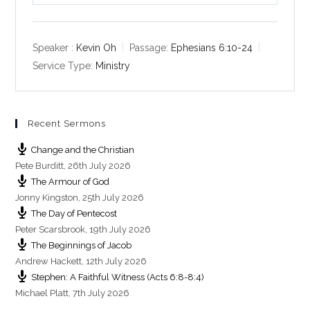
l
u
e
a
t
t
y
e
t
Speaker :
Kevin Oh
Passage:
Ephesians 6:10-24
i
Service Type:
Ministry
n
g
s
Recent Sermons
Change and the Christian
Pete Burditt
,
26th July 2026
The Armour of God
Jonny Kingston
,
25th July 2026
The Day of Pentecost
Peter Scarsbrook
,
19th July 2026
The Beginnings of Jacob
Andrew Hackett
,
12th July 2026
Stephen: A Faithful Witness (Acts 6:8-8:4)
Michael Platt
,
7th July 2026