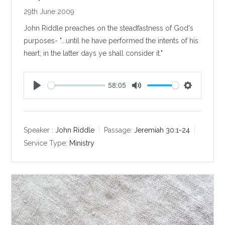
29th June 2009
John Riddle preaches on the steadfastness of God's
purposes- "...until he have performed the intents of his
heart; in the latter days ye shall consider it."
58:05
P
M
S
l
u
e
a
t
t
y
e
t
Speaker :
John Riddle
Passage:
Jeremiah 30:1-24
i
Service Type:
Ministry
n
g
s