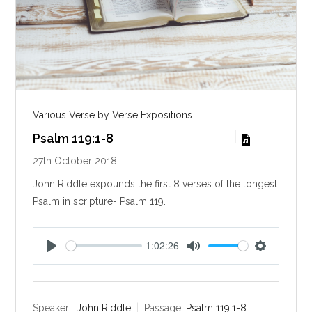
Various Verse by Verse Expositions
Psalm 119:1-8
27th October 2018
John Riddle expounds the first 8 verses of the longest
Psalm in scripture- Psalm 119
.
1:02:26
P
M
S
l
u
e
a
t
t
y
e
t
Speaker :
John Riddle
Passage:
Psalm 119:1-8