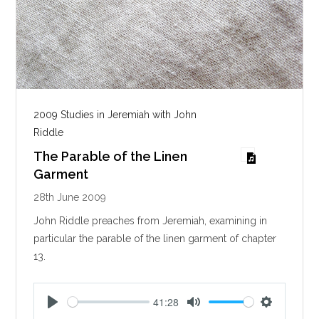
2009 Studies in Jeremiah with John
Riddle
The Parable of the Linen
Garment
28th June 2009
John Riddle preaches from Jeremiah, examining in
particular the parable of the linen garment of chapter
13.
41:28
P
M
S