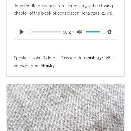
John Riddle preaches from Jeremiah 33
, the closing
chapter of the book of consolation (chapters 31-33).
58:27
P
M
S
l
u
e
a
t
t
y
e
t
Speaker :
John Riddle
Passage:
Jeremiah 33:1-26
i
Service Type:
Ministry
n
g
s