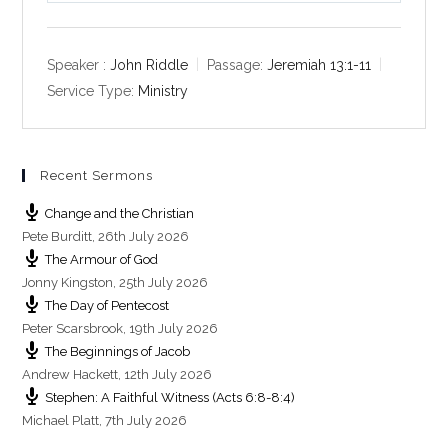
l
u
e
a
t
t
y
e
t
Speaker :
John Riddle
Passage:
Jeremiah 13:1-11
i
Service Type:
Ministry
n
g
s
Recent Sermons
Change and the Christian
Pete Burditt
,
26th July 2026
The Armour of God
Jonny Kingston
,
25th July 2026
The Day of Pentecost
Peter Scarsbrook
,
19th July 2026
The Beginnings of Jacob
Andrew Hackett
,
12th July 2026
Stephen: A Faithful Witness (Acts 6:8-8:4)
Michael Platt
,
7th July 2026