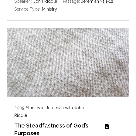
y
e
t
Speaker :
John Riddle
Passage:
Jeremiah 31:1-12
i
Service Type:
Ministry
n
g
s
2009 Studies in Jeremiah with John
Riddle
The Steadfastness of God’s
Purposes