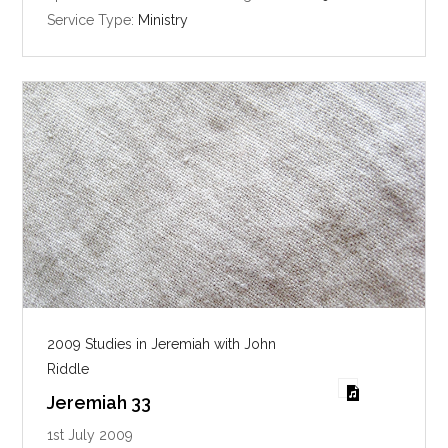
i
Service Type:
Ministry
n
g
s
2009 Studies in Jeremiah with John
Riddle
Jeremiah 33
1st July 2009