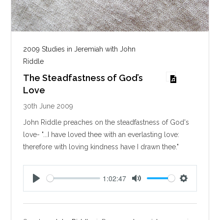
2009 Studies in Jeremiah with John
Riddle
The Steadfastness of God’s
Love
30th June 2009
John Riddle preaches on the steadfastness of God's
love- "...I have loved thee with an everlasting love:
therefore with loving kindness have I drawn thee."
1:02:47
P
M
S
l
u
e
a
t
t