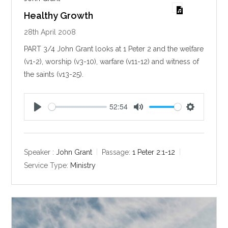
Healthy Growth
28th April 2008
PART 3/4 John Grant looks at 1 Peter 2
and the welfare
(v1-2), worship (v3-10), warfare (v11-12) and witness of
the saints (v13-25).
52:54
P
M
S
l
u
e
a
t
t
y
e
t
Speaker :
John Grant
Passage:
1 Peter 2:1-12
i
Service Type:
Ministry
n
g
s