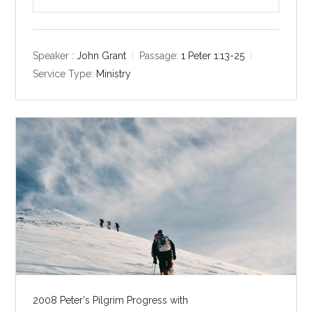
P
M
S
l
u
e
a
t
t
y
e
t
Speaker :
John Grant
Passage:
1 Peter 1:13-25
i
Service Type:
Ministry
n
g
s
2008 Peter's Pilgrim Progress with