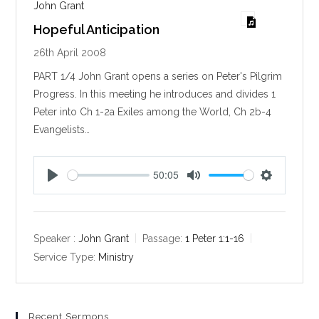
John Grant
Hopeful Anticipation
26th April 2008
PART 1/4 John Grant opens a series on Peter's Pilgrim
Progress. In this meeting he introduces and divides 1
Peter into Ch 1-2a Exiles among the World, Ch 2b-4
Evangelists…
50:05
P
M
S
l
u
e
a
t
t
y
e
t
Speaker :
John Grant
Passage:
1 Peter 1:1-16
i
Service Type:
Ministry
n
g
s
Recent Sermons