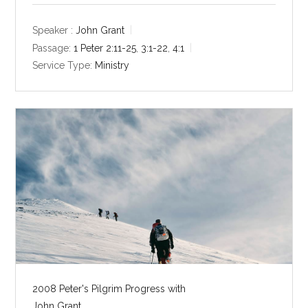
a
t
t
y
e
t
Speaker :
John Grant
i
Passage:
1 Peter 2:11-25
,
3:1-22
,
4:1
n
Service Type:
Ministry
g
s
2008 Peter's Pilgrim Progress with
John Grant