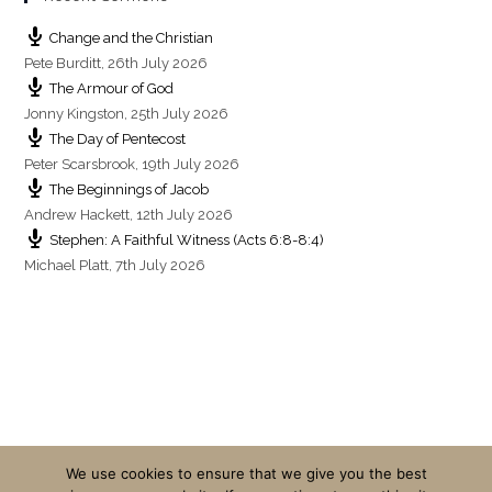
Change and the Christian
Pete Burditt
,
26th July 2026
The Armour of God
Jonny Kingston
,
25th July 2026
The Day of Pentecost
Peter Scarsbrook
,
19th July 2026
The Beginnings of Jacob
Andrew Hackett
,
12th July 2026
Stephen: A Faithful Witness (Acts 6:8-8:4)
Michael Platt
,
7th July 2026
We use cookies to ensure that we give you the best