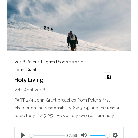
2008 Peter's Pilgrim Progress with
John Grant
Holy Living
27th April 2008
PART 2/4 John Grant preaches from Peter's first
chapter on the responsibility (1v13-14) and the reason
to be holy (1v15-25). "Be ye holy even as I am holy"
37:59