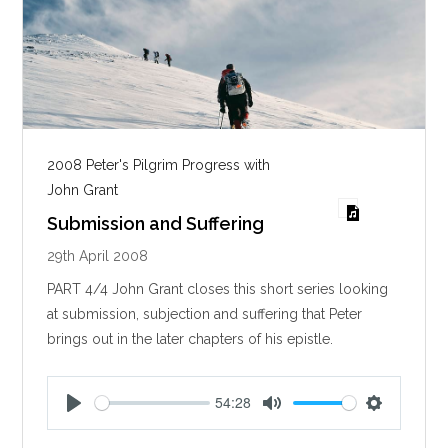
2008 Peter's Pilgrim Progress with
John Grant
Submission and Suffering
29th April 2008
PART 4/4 John Grant closes this short series looking
at submission, subjection and suffering that Peter
brings out in the later chapters of his epistle.
54:28
P
M
S
l
u
e