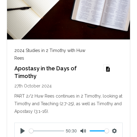
2024 Studies in 2 Timothy with Huw
Rees
Apostasy in the Days of
Timothy
27th October 2024
PART 2/2 Huw Rees continues in 2 Timothy, looking at
Timothy and Teaching (2:7-25), as well as Timothy and
Apostasy (3:1-16).
50:30
P
M
S