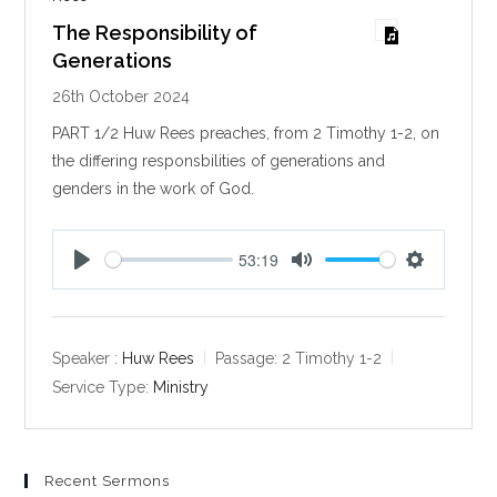
The Responsibility of
Generations
26th October 2024
PART 1/2 Huw Rees preaches, from 2 Timothy 1-2
, on
the differing responsbilities of generations and
genders in the work of God.
53:19
P
M
S
l
u
e
a
t
t
y
e
t
Speaker :
Huw Rees
Passage:
2 Timothy 1-2
i
Service Type:
Ministry
n
g
s
Recent Sermons