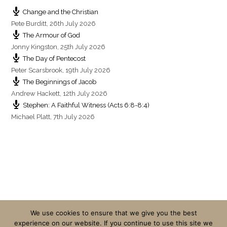
Change and the Christian
Pete Burditt
,
26th July 2026
The Armour of God
Jonny Kingston
,
25th July 2026
The Day of Pentecost
Peter Scarsbrook
,
19th July 2026
The Beginnings of Jacob
Andrew Hackett
,
12th July 2026
Stephen: A Faithful Witness (Acts 6:8-8:4)
Michael Platt
,
7th July 2026
We use cookies to ensure that we give you the best
experience on our website. If you continue to use this site we