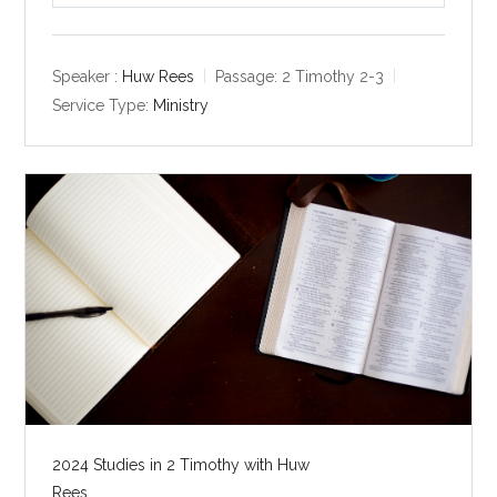
l
u
e
a
t
t
y
e
t
Speaker :
Huw Rees
Passage:
2 Timothy 2-3
i
Service Type:
Ministry
n
g
s
2024 Studies in 2 Timothy with Huw
Rees