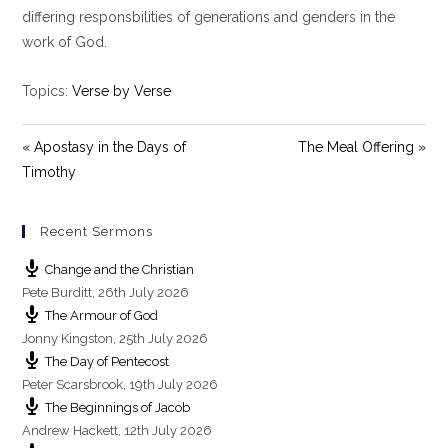
y
e
t
differing responsbilities of generations and genders in the
i
work of God.
n
g
Topics:
Verse by Verse
s
« Apostasy in the Days of
The Meal Offering »
Timothy
Recent Sermons
Change and the Christian
Pete Burditt
,
26th July 2026
The Armour of God
Jonny Kingston
,
25th July 2026
The Day of Pentecost
Peter Scarsbrook
,
19th July 2026
The Beginnings of Jacob
Andrew Hackett
,
12th July 2026