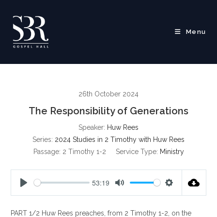
Skip
to
content
Menu
26th October 2024
The Responsibility of Generations
Speaker:
Huw Rees
Series:
2024 Studies in 2 Timothy with Huw Rees
Passage:
2 Timothy 1-2
Service Type:
Ministry
53:19
P
M
S
l
u
e
PART 1/2 Huw Rees preaches, from 2 Timothy 1-2
, on the
a
t
t