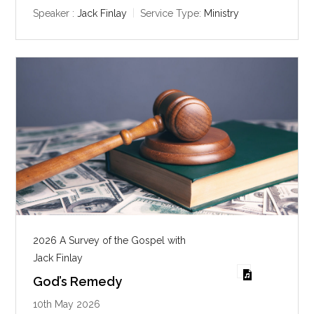
y
e
t
Speaker :
Jack Finlay
Service Type:
Ministry
i
n
g
s
2026 A Survey of the Gospel with
Jack Finlay
God’s Remedy
10th May 2026