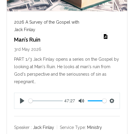
2026 A Survey of the Gospel with
Jack Finlay
Man’s Ruin
3rd May 2026
PART 1/3 Jack Finlay opens a series on the Gospel by
looking at Man's Ruin. He looks at man's ruin from
God's perspective and the seriousness of sin as
repegnant…
47:27
P
M
S
l
u
e
a
t
t
y
e
t
Speaker :
Jack Finlay
Service Type:
Ministry