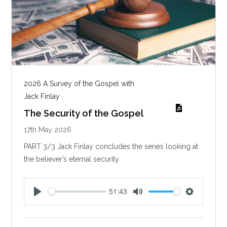
2026 A Survey of the Gospel with
Jack Finlay
The Security of the Gospel
17th May 2026
PART 3/3 Jack Finlay concludes the series looking at
the believer’s eternal security.
51:43
P
M
S
l
u
e
a
t
t