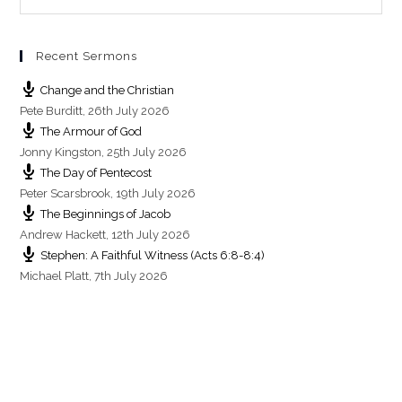
i
n
g
Recent Sermons
s
Change and the Christian
Pete Burditt
,
26th July 2026
The Armour of God
Jonny Kingston
,
25th July 2026
The Day of Pentecost
Peter Scarsbrook
,
19th July 2026
The Beginnings of Jacob
Andrew Hackett
,
12th July 2026
Stephen: A Faithful Witness (Acts 6:8-8:4)
Michael Platt
,
7th July 2026