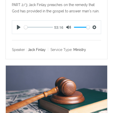
PART 2/3 Jack Finlay preaches on the remedy that
God has provided in the gospel to answer man's ruin.
53:16
P
M
S
l
u
e
a
t
t
y
e
t
Speaker :
Jack Finlay
Service Type:
Ministry
i
n
g
s