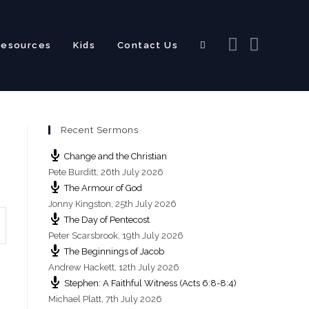
Resources
Kids
Contact Us
Toggle
Recent Sermons
website
Change and the Christian
Pete Burditt
,
26th July 2026
The Armour of God
Jonny Kingston
,
25th July 2026
The Day of Pentecost
search
Peter Scarsbrook
,
19th July 2026
The Beginnings of Jacob
Andrew Hackett
,
12th July 2026
Stephen: A Faithful Witness (Acts 6:8-8:4)
Michael Platt
,
7th July 2026