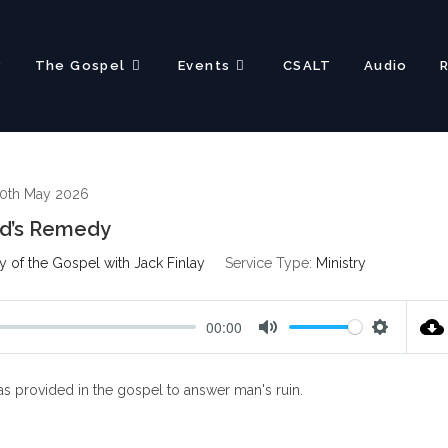
?
The Gospel
Events
CSALT
Audio
0th May 2026
d’s Remedy
 of the Gospel with Jack Finlay
Service Type:
Ministry
00:00
M
S
u
e
s provided in the gospel to answer man's ruin.
t
t
e
t
i