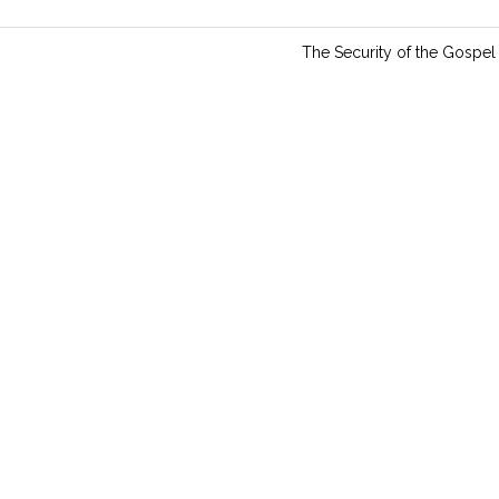
n
g
The Security of the Gospel
s