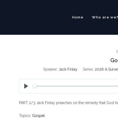
Skip
to
content
Home
Who are we
1
Go
Speaker:
Jack Finlay
Series:
2026 A Survey
P
l
PART 2/3 Jack Finlay preaches on the remedy that God ha
a
y
Topics:
Gospel