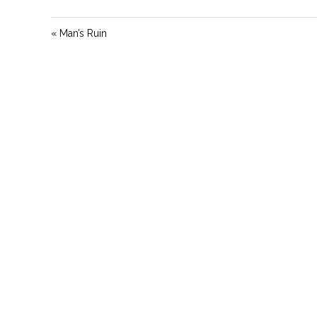
« Man’s Ruin