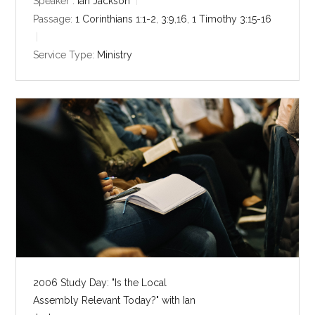
y
e
t
Speaker :
Ian Jackson
i
Passage:
1 Corinthians 1:1-2
,
3:9
,
16
,
1 Timothy 3:15-16
n
g
Service Type:
Ministry
s
2006 Study Day: "Is the Local
Assembly Relevant Today?" with Ian