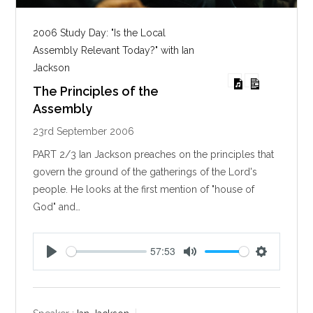
2006 Study Day: "Is the Local
Assembly Relevant Today?" with Ian
Jackson
The Principles of the
Assembly
23rd September 2006
PART 2/3 Ian Jackson preaches on the principles that
govern the ground of the gatherings of the Lord's
people. He looks at the first mention of "house of
God" and…
57:53
P
M
S
l
u
e
a
t
t