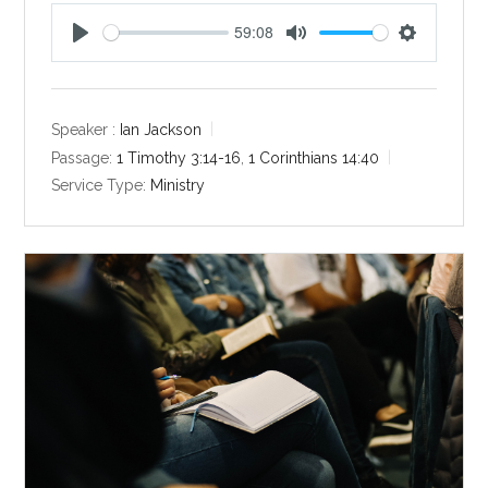
59:08
P
M
S
l
u
e
a
t
t
y
e
t
Speaker :
Ian Jackson
i
Passage:
1 Timothy 3:14-16
,
1 Corinthians 14:40
n
Service Type:
Ministry
g
s