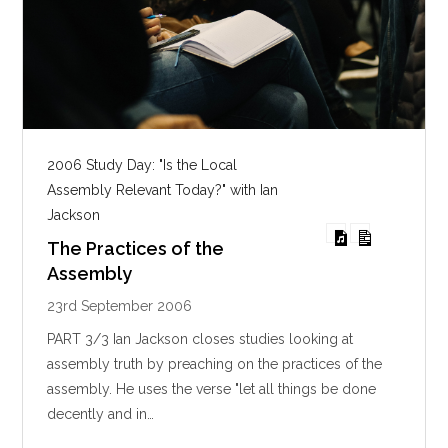
2006 Study Day: "Is the Local
Assembly Relevant Today?" with Ian
Jackson
The Practices of the
Assembly
23rd September 2006
PART 3/3 Ian Jackson closes studies looking at
assembly truth by preaching on the practices of the
assembly. He uses the verse "let all things be done
decently and in…