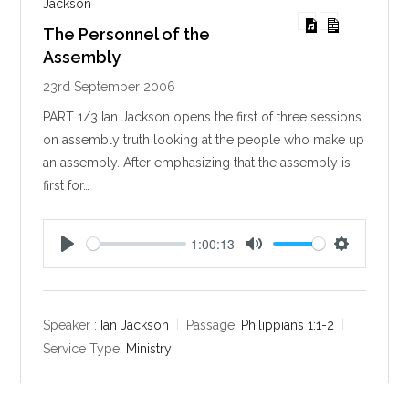
Jackson
The Personnel of the
Assembly
23rd September 2006
PART 1/3 Ian Jackson opens the first of three sessions
on assembly truth looking at the people who make up
an assembly. After emphasizing that the assembly is
first for…
1:00:13
P
M
S
l
u
e
a
t
t
y
e
t
Speaker :
Ian Jackson
Passage:
Philippians 1:1-2
i
Service Type:
Ministry
n
g