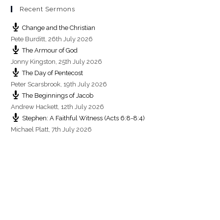
s
Recent Sermons
Change and the Christian
Pete Burditt
,
26th July 2026
The Armour of God
Jonny Kingston
,
25th July 2026
The Day of Pentecost
Peter Scarsbrook
,
19th July 2026
The Beginnings of Jacob
Andrew Hackett
,
12th July 2026
Stephen: A Faithful Witness (Acts 6:8-8:4)
Michael Platt
,
7th July 2026