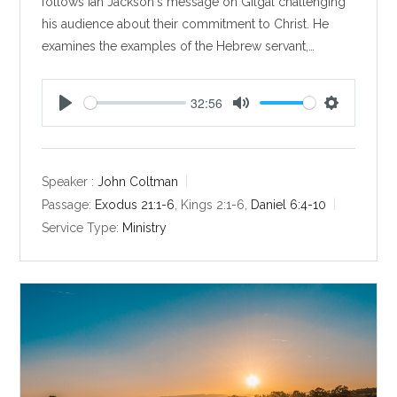
follows Ian Jackson's message on Gilgal challenging
his audience about their commitment to Christ. He
examines the examples of the Hebrew servant,…
32:56
P
M
S
l
u
e
a
t
t
y
e
t
Speaker :
John Coltman
i
Passage:
Exodus 21:1-6
, Kings 2:1-6,
Daniel 6:4-10
n
Service Type:
Ministry
g
s