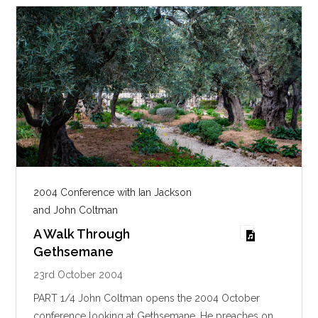
2004 Conference with Ian Jackson
and John Coltman
A Walk Through
Gethsemane
23rd October 2004
PART 1/4 John Coltman opens the 2004 October
conference looking at Gethsemane. He preaches on