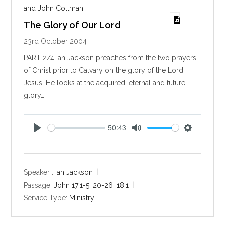
and John Coltman
The Glory of Our Lord
23rd October 2004
PART 2/4 Ian Jackson preaches from the two prayers
of Christ prior to Calvary on the glory of the Lord
Jesus. He looks at the acquired, eternal and future
glory…
50:43
P
M
S
l
u
e
a
t
t
y
e
t
Speaker :
Ian Jackson
i
Passage:
John 17:1-5
,
20-26
,
18:1
n
Service Type:
Ministry
g
s