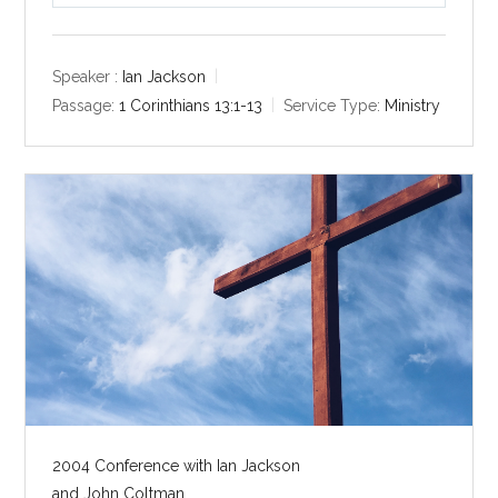
l
u
e
a
t
t
y
e
t
Speaker :
Ian Jackson
i
Passage:
1 Corinthians 13:1-13
Service Type:
Ministry
n
g
s
2004 Conference with Ian Jackson
and John Coltman