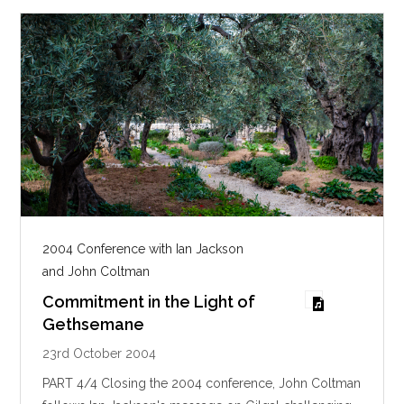
2004 Conference with Ian Jackson
and John Coltman
Commitment in the Light of
Gethsemane
23rd October 2004
PART 4/4 Closing the 2004 conference, John Coltman