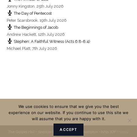
Jonny Kingston
,
25th July 2026
The Day of Pentecost
Peter Scarsbrook
,
19th July 2026
The Beginnings of Jacob
Andrew Hackett
,
12th July 2026
Stephen: A Faithful Witness (Acts 6:8-8:4)
Michael Platt
,
7th July 2026
We use cookies to ensure that we give you the best
experience on our website. If you continue to use this site we
will assume that you are happy with it.
ACCEPT
The Gospel Hall - Spencer Bridge Road - Northampton - NN5 7DP
Privacy
and Cookie Policy