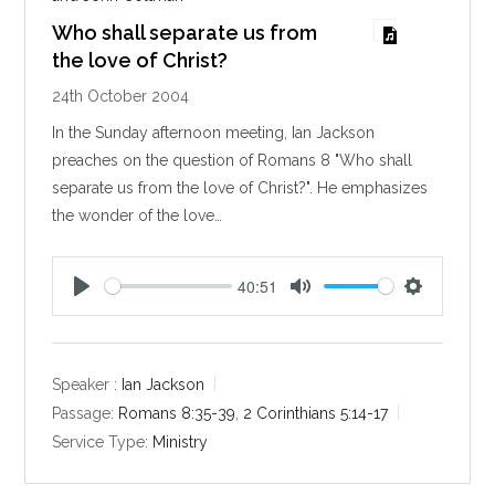
Who shall separate us from
the love of Christ?
24th October 2004
In the Sunday afternoon meeting, Ian Jackson
preaches on the question of Romans 8
"Who shall
separate us from the love of Christ?". He emphasizes
the wonder of the love…
40:51
P
M
S
l
u
e
a
t
t
y
e
t
Speaker :
Ian Jackson
i
Passage:
Romans 8:35-39
,
2 Corinthians 5:14-17
n
Service Type:
Ministry
g
s