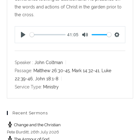
the words and actions of Christ in the garden prior to
the cross.
41:05
P
M
S
l
u
e
a
t
t
y
e
t
Speaker :
John Coltman
i
Passage:
Matthew 26:30-45
,
Mark 14:32-41
,
Luke
n
22:39-46
,
John 18:1-8
g
Service Type:
Ministry
s
Recent Sermons
Change and the Christian
Pete Burditt
,
26th July 2026
The Armour of God