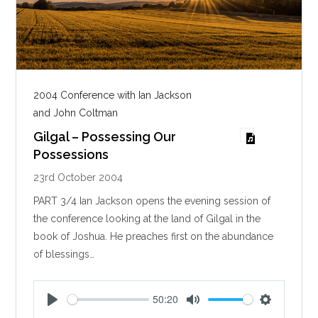
2004 Conference with Ian Jackson
and John Coltman
Gilgal – Possessing Our
Possessions
23rd October 2004
PART 3/4 Ian Jackson opens the evening session of
the conference looking at the land of Gilgal in the
book of Joshua. He preaches first on the abundance
of blessings…
50:20
P
M
S