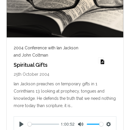
2004 Conference with Ian Jackson
and John Coltman
Spiritual Gifts
25th October 2004
Ian Jackson preaches on temporary gifts in 1
Corinthians 13
looking at prophecy, tongues and
knowledge. He defends the truth that we need nothing
more today than scripture, it is…
1:00:52
P
M
S