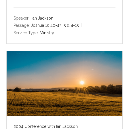
l
u
e
a
t
t
y
e
t
Speaker :
Ian Jackson
i
Passage:
Joshua 10:40-43
,
5:2
,
4-15
n
Service Type:
Ministry
g
s
2004 Conference with Ian Jackson