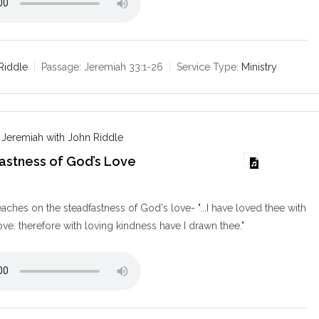
Riddle
Passage:
Jeremiah 33:1-26
Service Type:
Ministry
 Jeremiah with John Riddle
astness of God’s Love
9
aches on the steadfastness of God's love- "...I have loved thee with
ove: therefore with loving kindness have I drawn thee."