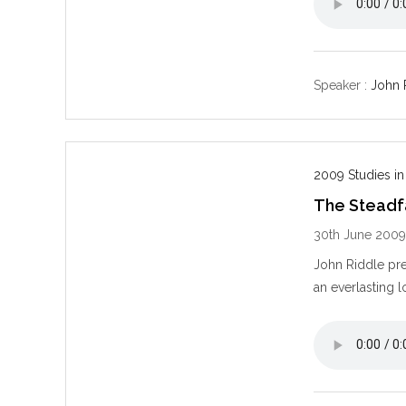
Speaker :
John 
2009 Studies in
The Steadf
30th June 200
John Riddle pre
an everlasting l