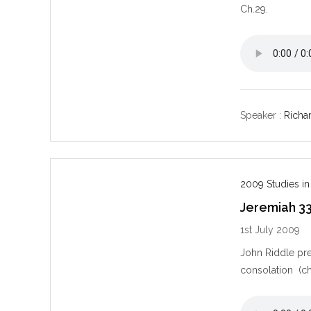
Ch.29.
Speaker :
Richar
2009 Studies in
Jeremiah 3
1st July 2009
John Riddle pre
consolation (ch