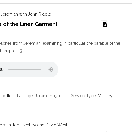
 Jeremiah with John Riddle
e of the Linen Garment
9
aches from Jeremiah, examining in particular the parable of the
f chapter 13.
Riddle
Passage:
Jeremiah 13:1-11
Service Type:
Ministry
e with Tom Bentley and David West