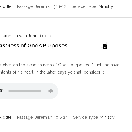
Riddle
Passage:
Jeremiah 31:1-12
Service Type:
Ministry
 Jeremiah with John Riddle
astness of God’s Purposes
aches on the steadfastness of God's purposes- "...until he have
ents of his heart; in the latter days ye shall consider it."
Riddle
Passage:
Jeremiah 30:1-24
Service Type:
Ministry