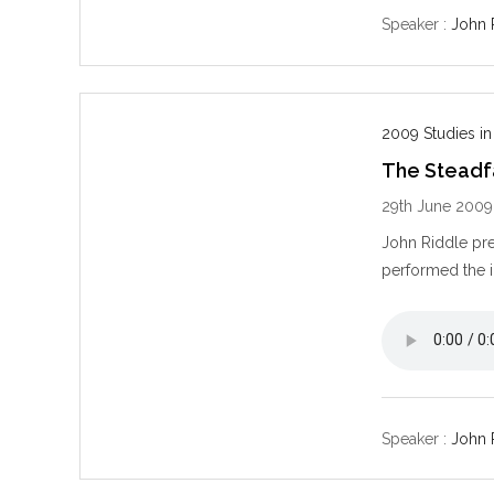
Speaker :
John 
2009 Studies in
The Steadf
29th June 2009
John Riddle pre
performed the int
Speaker :
John 