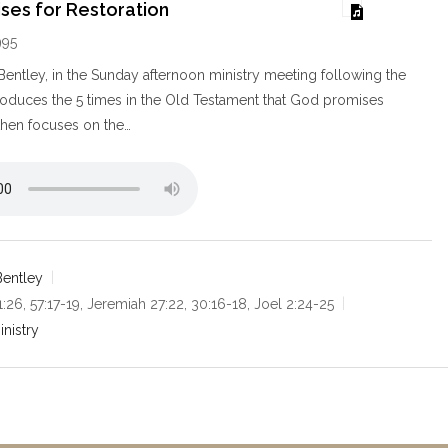
ses for Restoration
995
ntley, in the Sunday afternoon ministry meeting following the
roduces the 5 times in the Old Testament that God promises
 then focuses on the…
entley
 1:26, 57:17-19, Jeremiah 27:22, 30:16-18, Joel 2:24-25
inistry