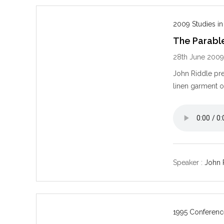
2009 Studies in
The Parabl
28th June 200
John Riddle pre
linen garment o
Speaker :
John 
1995 Conferenc