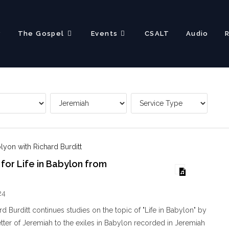
?
The Gospel
Events
CSALT
Audio
blyon with Richard Burditt
 for Life in Babylon from
24
d Burditt continues studies on the topic of "Life in Babylon" by
letter of Jeremiah to the exiles in Babylon recorded in Jeremiah