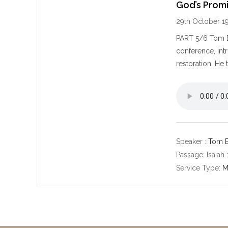
God’s Promi
29th October 1
PART 5/6 Tom Be
conference, int
restoration. He
Speaker :
Tom B
Passage:
Isaiah
Service Type:
M