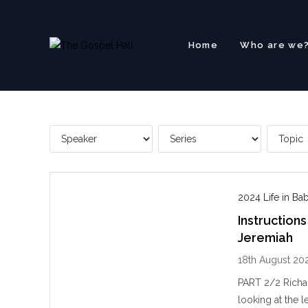
Skip
to
content
Home
Who are we
2024 Life in Ba
Instructions
Jeremiah
18th August 20
PART 2/2 Richar
looking at the 