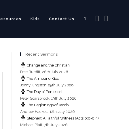
Resources
Kids
Contact Us
Toggle
Recent Sermons
website
Change and the Christian
Pete Burditt
,
26th July 2026
The Armour of God
Jonny Kingston
,
25th July 2026
The Day of Pentecost
search
Peter Scarsbrook
,
19th July 2026
The Beginnings of Jacob
Andrew Hackett
,
12th July 2026
Stephen: A Faithful Witness (Acts 6:8-8:4)
Michael Platt
,
7th July 2026