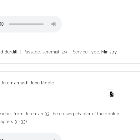
d Burditt
Passage:
Jeremiah 29
Service Type:
Ministry
 Jeremiah with John Riddle
3
aches from Jeremiah 33, the closing chapter of the book of
apters 31-33).