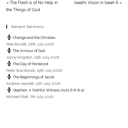
« The Flesh is of No Help in
Isaiah’s Vision in Isaiah 6 »
the Things of God
Recent Sermons
Change and the Christian
Pete Burditt
,
26th July 2026
The Armour of God
Jonny Kingston
,
25th July 2026
The Day of Pentecost
Peter Scarsbrook
,
19th July 2026
The Beginnings of Jacob
Andrew Hackett
,
12th July 2026
Stephen: A Faithful Witness (Acts 6:8-8:4)
Michael Platt
,
7th July 2026