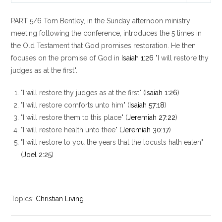
l
u
e
PART 5/6 Tom Bentley, in the Sunday afternoon ministry
a
t
t
y
e
t
meeting following the conference, introduces the 5 times in
i
the Old Testament that God promises restoration. He then
n
focuses on the promise of God in
Isaiah 1:26
"I will restore thy
g
judges as at the first".
s
"I will restore thy judges as at the first" (
Isaiah 1:26
)
"I will restore comforts unto him" (
Isaiah 57:18
)
"I will restore them to this place" (
Jeremiah 27:22
)
"I will restore health unto thee" (
Jeremiah 30:17
)
"I will restore to you the years that the locusts hath eaten"
(
Joel 2:25
)
Topics:
Christian Living