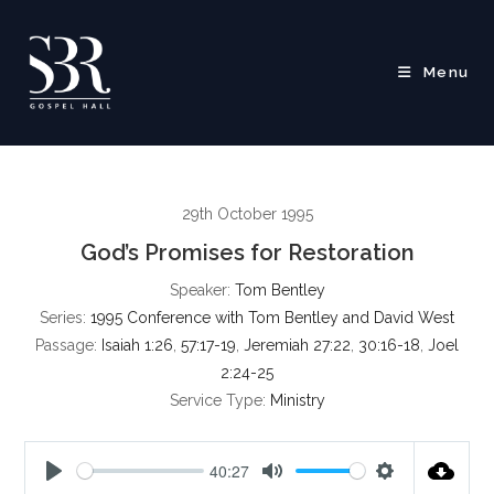
Skip
to
content
Menu
29th October 1995
God’s Promises for Restoration
Speaker:
Tom Bentley
Series:
1995 Conference with Tom Bentley and David West
Passage:
Isaiah 1:26
,
57:17-19
,
Jeremiah 27:22
,
30:16-18
,
Joel
2:24-25
Service Type:
Ministry
40:27
P
M
S