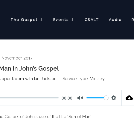
?
The Gospel
Events
CSALT
Audio
h November 2017
Man in John’s Gospel
Upper Room with Ian Jackson
Service Type:
Ministry
00:00
M
S
u
e
 Gospel of John's use of the title "Son of Man".
t
t
e
t
i