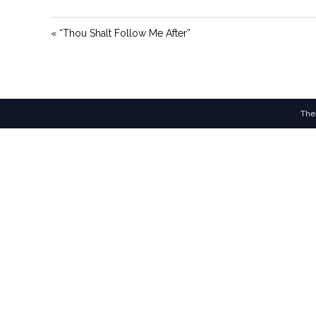
« “Thou Shalt Follow Me After”
The