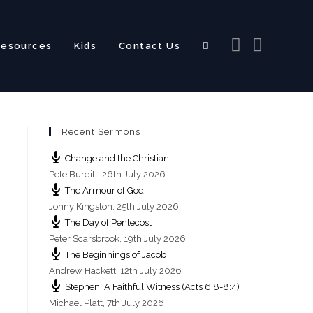
Resources
Kids
Contact Us
Toggle
Recent Sermons
website
Change and the Christian
Pete Burditt
,
26th July 2026
The Armour of God
Jonny Kingston
,
25th July 2026
The Day of Pentecost
search
Peter Scarsbrook
,
19th July 2026
The Beginnings of Jacob
Andrew Hackett
,
12th July 2026
Stephen: A Faithful Witness (Acts 6:8-8:4)
Michael Platt
,
7th July 2026