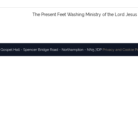
n
g
The Present Feet Washing Ministry of the Lord Jesus
s
 Gospel Hall - Spencer Bridge Road - Northampton - NN5 7DP
Privacy and Cookie P