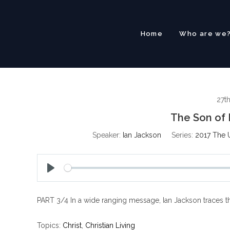
Skip
to
content
Home
Who are we
27t
The Son of 
Speaker:
Ian Jackson
Series:
2017 The 
P
l
PART 3/4 In a wide ranging message, Ian Jackson traces the
a
y
Topics:
Christ
,
Christian Living