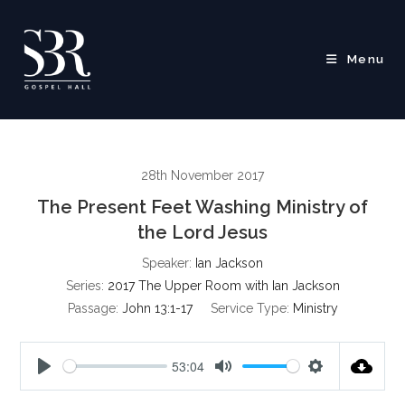
Skip
to
content
Menu
28th November 2017
The Present Feet Washing Ministry of
the Lord Jesus
Speaker:
Ian Jackson
Series:
2017 The Upper Room with Ian Jackson
Passage:
John 13:1-17
Service Type:
Ministry
53:04
P
M
S