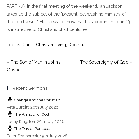
l
u
e
PART 4/4 In the final meeting of the weekend, Ian Jackson
a
t
t
y
e
t
takes up the subject of the "present feet washing ministry of
i
the Lord Jesus". He seeks to show that the account in John 13
n
is instructive to Christians of all centuries.
g
s
Topics:
Christ
,
Christian Living
,
Doctrine
« The Son of Man in John’s
The Sovereignty of God »
Gospel
Recent Sermons
Change and the Christian
Pete Burditt
,
26th July 2026
The Armour of God
Jonny Kingston
,
25th July 2026
The Day of Pentecost
Peter Scarsbrook
,
19th July 2026