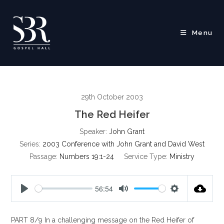
Skip
to
content
Menu
29th October 2003
The Red Heifer
Speaker:
John Grant
Series:
2003 Conference with John Grant and David West
Passage:
Numbers 19:1-24
Service Type:
Ministry
56:54
P
M
S
l
u
e
PART 8/9 In a challenging message on the Red Heifer of
a
t
t