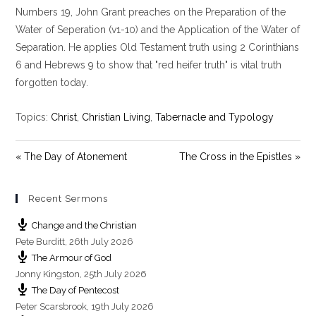
y
e
t
Numbers 19
, John Grant preaches on the Preparation of the
i
Water of Seperation (v1-10) and the Application of the Water of
n
Separation. He applies Old Testament truth using 2 Corinthians
g
6
and Hebrews 9
to show that "red heifer truth" is vital truth
s
forgotten today.
Topics:
Christ
,
Christian Living
,
Tabernacle and Typology
« The Day of Atonement
The Cross in the Epistles »
Recent Sermons
Change and the Christian
Pete Burditt
,
26th July 2026
The Armour of God
Jonny Kingston
,
25th July 2026
The Day of Pentecost
Peter Scarsbrook
,
19th July 2026