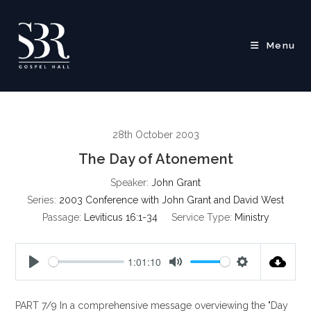
Skip
to
content
Menu
28th October 2003
The Day of Atonement
Speaker:
John Grant
Series:
2003 Conference with John Grant and David West
Passage:
Leviticus 16:1-34
Service Type:
Ministry
1:01:10
P
M
S
l
u
e
PART 7/9 In a comprehensive message overviewing the "Day
a
t
t