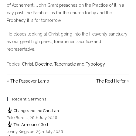
y
e
t
of Atonement", John Grant preaches on the Practice of it in a
i
day past, the Parable it is for the church today and the
n
Prophecy it is for tomorrow.
g
s
He closes looking at Christ going into the Heavenly sanctuary
as our great high priest, forerunner, sacrifice and
representative.
Topics:
Christ
,
Doctrine
,
Tabernacle and Typology
« The Passover Lamb
The Red Heifer »
Recent Sermons
Change and the Christian
Pete Burditt
,
26th July 2026
The Armour of God
Jonny Kingston
,
25th July 2026