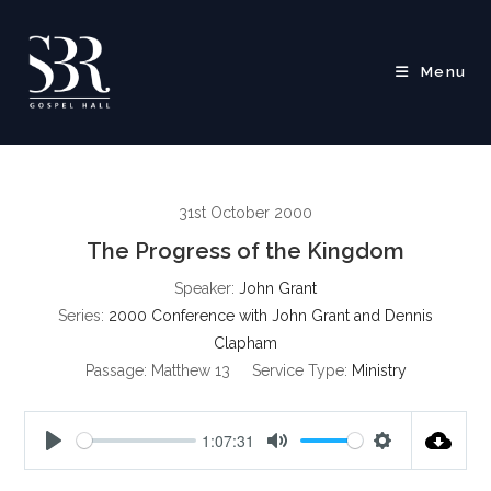
Skip
to
content
Menu
31st October 2000
The Progress of the Kingdom
Speaker:
John Grant
Series:
2000 Conference with John Grant and Dennis
Clapham
Passage:
Matthew 13
Service Type:
Ministry
1:07:31
P
M
S
l
u
e