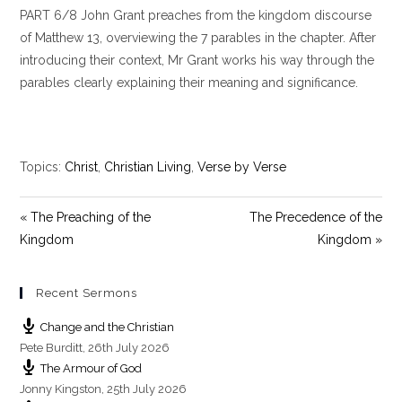
PART 6/8 John Grant preaches from the kingdom discourse
a
t
t
y
e
t
of Matthew 13
, overviewing the 7 parables in the chapter. After
i
introducing their context, Mr Grant works his way through the
n
parables clearly explaining their meaning and significance.
g
s
Topics:
Christ
,
Christian Living
,
Verse by Verse
« The Preaching of the
The Precedence of the
Kingdom
Kingdom »
Recent Sermons
Change and the Christian
Pete Burditt
,
26th July 2026
The Armour of God
Jonny Kingston
,
25th July 2026