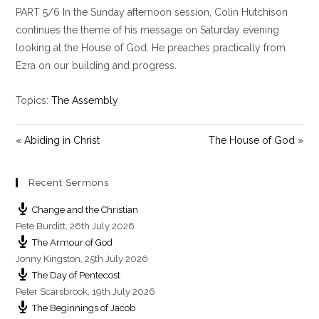
PART 5/6 In the Sunday afternoon session, Colin Hutchison
a
t
t
y
e
t
continues the theme of his message on Saturday evening
i
looking at the House of God. He preaches practically from
n
Ezra on our building and progress.
g
s
Topics:
The Assembly
« Abiding in Christ
The House of God »
Recent Sermons
Change and the Christian
Pete Burditt
,
26th July 2026
The Armour of God
Jonny Kingston
,
25th July 2026
The Day of Pentecost
Peter Scarsbrook
,
19th July 2026
The Beginnings of Jacob