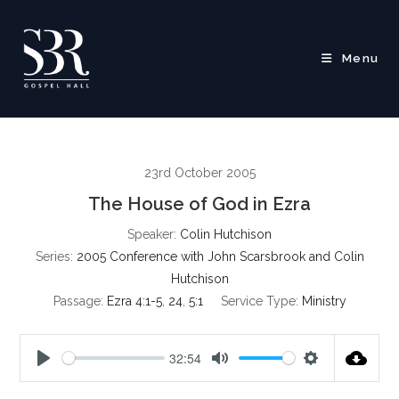
Skip
to
content
Menu
23rd October 2005
The House of God in Ezra
Speaker:
Colin Hutchison
Series:
2005 Conference with John Scarsbrook and Colin
Hutchison
Passage:
Ezra 4:1-5
,
24
,
5:1
Service Type:
Ministry
32:54
P
M
S
l
u
e