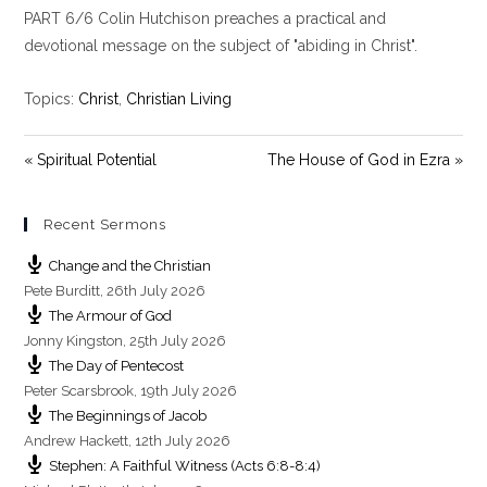
PART 6/6 Colin Hutchison preaches a practical and
a
t
t
y
e
t
devotional message on the subject of "abiding in Christ".
i
n
Topics:
Christ
,
Christian Living
g
s
« Spiritual Potential
The House of God in Ezra »
Recent Sermons
Change and the Christian
Pete Burditt
,
26th July 2026
The Armour of God
Jonny Kingston
,
25th July 2026
The Day of Pentecost
Peter Scarsbrook
,
19th July 2026
The Beginnings of Jacob
Andrew Hackett
,
12th July 2026
Stephen: A Faithful Witness (Acts 6:8-8:4)