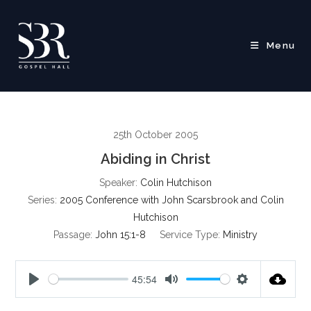
Skip
to
content
Menu
25th October 2005
Abiding in Christ
Speaker:
Colin Hutchison
Series:
2005 Conference with John Scarsbrook and Colin
Hutchison
Passage:
John 15:1-8
Service Type:
Ministry
45:54
P
M
S
l
u
e