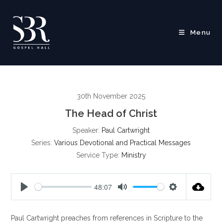
Skip
to
content
Menu
30th November 2025
The Head of Christ
Speaker:
Paul Cartwright
Series:
Various Devotional and Practical Messages
Service Type:
Ministry
48:07
P
M
S
l
u
e
Paul Cartwright preaches from references in Scripture to the
a
t
t