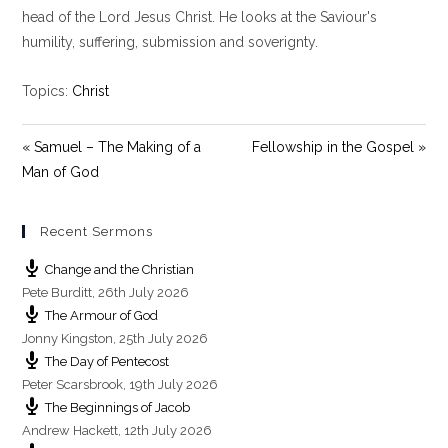
y
e
t
head of the Lord Jesus Christ. He looks at the Saviour's
i
humility, suffering, submission and soverignty.
n
g
Topics:
Christ
s
« Samuel – The Making of a
Fellowship in the Gospel »
Man of God
Recent Sermons
Change and the Christian
Pete Burditt
,
26th July 2026
The Armour of God
Jonny Kingston
,
25th July 2026
The Day of Pentecost
Peter Scarsbrook
,
19th July 2026
The Beginnings of Jacob
Andrew Hackett
,
12th July 2026