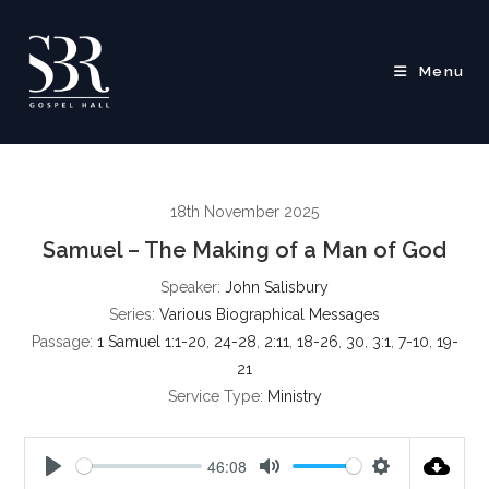
Skip
to
content
Menu
18th November 2025
Samuel – The Making of a Man of God
Speaker:
John Salisbury
Series:
Various Biographical Messages
Passage:
1 Samuel 1:1-20
,
24-28
,
2:11
,
18-26
,
30
,
3:1
,
7-10
,
19-
21
Service Type:
Ministry
46:08
P
M
S