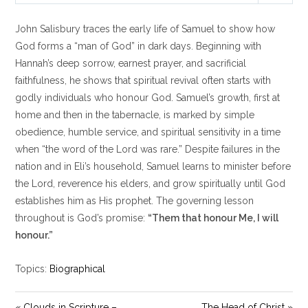
l
u
e
John Salisbury traces the early life of Samuel to show how
a
t
t
y
e
t
God forms a “man of God” in dark days. Beginning with
i
Hannah’s deep sorrow, earnest prayer, and sacrificial
n
faithfulness, he shows that spiritual revival often starts with
g
godly individuals who honour God. Samuel’s growth, first at
s
home and then in the tabernacle, is marked by simple
obedience, humble service, and spiritual sensitivity in a time
when “the word of the Lord was rare.” Despite failures in the
nation and in Eli’s household, Samuel learns to minister before
the Lord, reverence his elders, and grow spiritually until God
establishes him as His prophet. The governing lesson
throughout is God’s promise:
“Them that honour Me, I will
honour.”
Topics:
Biographical
« Clouds in Scripture –
The Head of Christ »