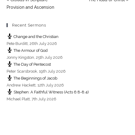
Provision and Ascension
Recent Sermons
Change and the Christian
Pete Burditt
,
26th July 2026
The Armour of God
Jonny Kingston
,
25th July 2026
The Day of Pentecost
Peter Scarsbrook
,
19th July 2026
The Beginnings of Jacob
Andrew Hackett
,
12th July 2026
Stephen: A Faithful Witness (Acts 6:8-8:4)
Michael Platt
,
7th July 2026