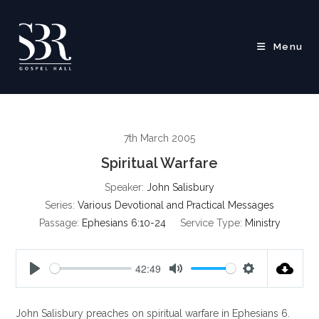
Skip
to
content
Menu
7th March 2005
Spiritual Warfare
Speaker:
John Salisbury
Series:
Various Devotional and Practical Messages
Passage:
Ephesians 6:10-24
Service Type:
Ministry
42:49
P
M
S
l
u
e
John Salisbury preaches on spiritual warfare in Ephesians 6
.
a
t
t