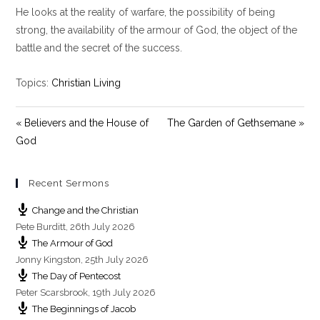
y
e
t
He looks at the reality of warfare, the possibility of being
i
strong, the availability of the armour of God, the object of the
n
battle and the secret of the success.
g
s
Topics:
Christian Living
« Believers and the House of
The Garden of Gethsemane »
God
Recent Sermons
Change and the Christian
Pete Burditt
,
26th July 2026
The Armour of God
Jonny Kingston
,
25th July 2026
The Day of Pentecost
Peter Scarsbrook
,
19th July 2026
The Beginnings of Jacob