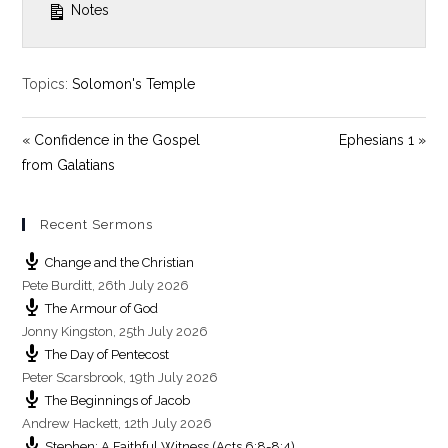
Notes
Topics:
Solomon's Temple
« Confidence in the Gospel
Ephesians 1 »
from Galatians
Recent Sermons
Change and the Christian
Pete Burditt
,
26th July 2026
The Armour of God
Jonny Kingston
,
25th July 2026
The Day of Pentecost
Peter Scarsbrook
,
19th July 2026
The Beginnings of Jacob
Andrew Hackett
,
12th July 2026
Stephen: A Faithful Witness (Acts 6:8-8:4)