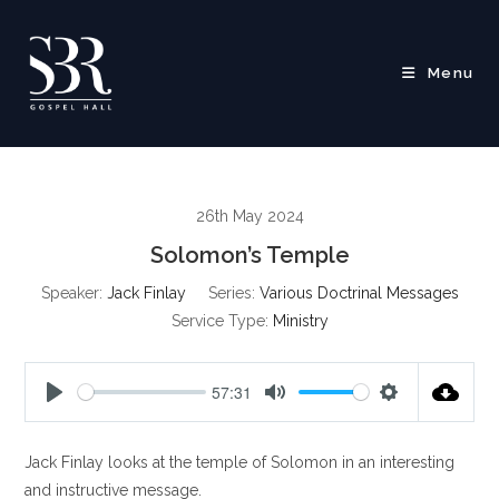
Skip
to
content
Menu
26th May 2024
Solomon’s Temple
Speaker:
Jack Finlay
Series:
Various Doctrinal Messages
Service Type:
Ministry
57:31
P
M
S
l
u
e
Jack Finlay looks at the temple of Solomon in an interesting
a
t
t
y
e
t
and instructive message.