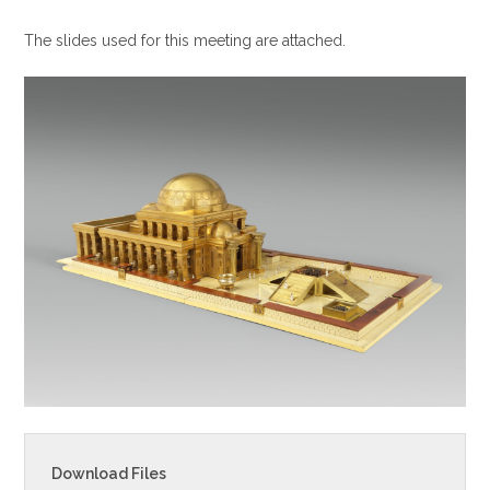
i
The slides used for this meeting are attached.
n
g
s
Download Files