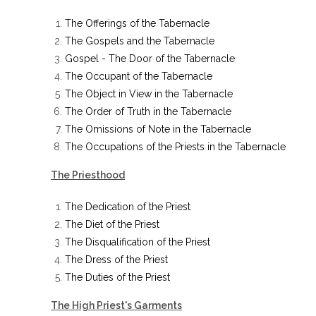
The Offerings of the Tabernacle
The Gospels and the Tabernacle
Gospel - The Door of the Tabernacle
The Occupant of the Tabernacle
The Object in View in the Tabernacle
The Order of Truth in the Tabernacle
The Omissions of Note in the Tabernacle
The Occupations of the Priests in the Tabernacle
The Priesthood
The Dedication of the Priest
The Diet of the Priest
The Disqualification of the Priest
The Dress of the Priest
The Duties of the Priest
The High Priest's Garments