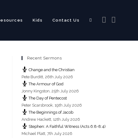
Resources
Kids
Contact Us
Toggle
Recent Sermons
website
Change and the Christian
Pete Burditt
,
26th July 2026
The Armour of God
Jonny Kingston
,
25th July 2026
The Day of Pentecost
search
Peter Scarsbrook
,
19th July 2026
The Beginnings of Jacob
Andrew Hackett
,
12th July 2026
Stephen: A Faithful Witness (Acts 6:8-8:4)
Michael Platt
,
7th July 2026