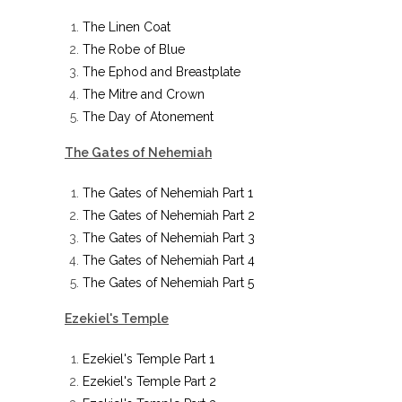
The Linen Coat
The Robe of Blue
The Ephod and Breastplate
The Mitre and Crown
The Day of Atonement
The Gates of Nehemiah
The Gates of Nehemiah Part 1
The Gates of Nehemiah Part 2
The Gates of Nehemiah Part 3
The Gates of Nehemiah Part 4
The Gates of Nehemiah Part 5
Ezekiel's Temple
Ezekiel's Temple Part 1
Ezekiel's Temple Part 2