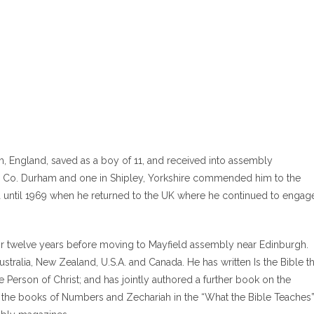
m, England, saved as a boy of 11, and received into assembly
in Co. Durham and one in Shipley, Yorkshire commended him to the
sia until 1969 when he returned to the UK where he continued to engag
r twelve years before moving to Mayfield assembly near Edinburgh.
stralia, New Zealand, U.S.A. and Canada. He has written Is the Bible t
Person of Christ; and has jointly authored a further book on the
n the books of Numbers and Zechariah in the “What the Bible Teaches