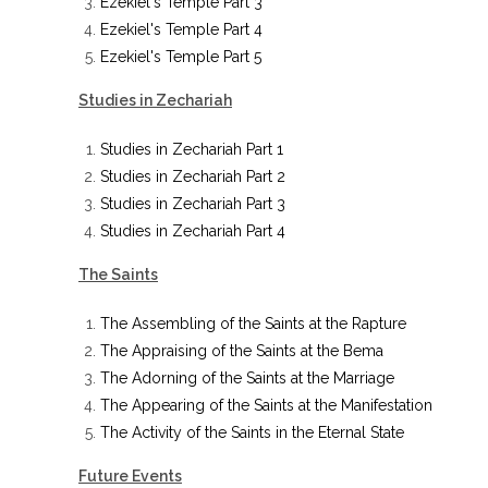
Ezekiel's Temple Part 3
Ezekiel's Temple Part 4
Ezekiel's Temple Part 5
Studies in Zechariah
Studies in Zechariah Part 1
Studies in Zechariah Part 2
Studies in Zechariah Part 3
Studies in Zechariah Part 4
The Saints
The Assembling of the Saints at the Rapture
The Appraising of the Saints at the Bema
The Adorning of the Saints at the Marriage
The Appearing of the Saints at the Manifestation
The Activity of the Saints in the Eternal State
Future Events