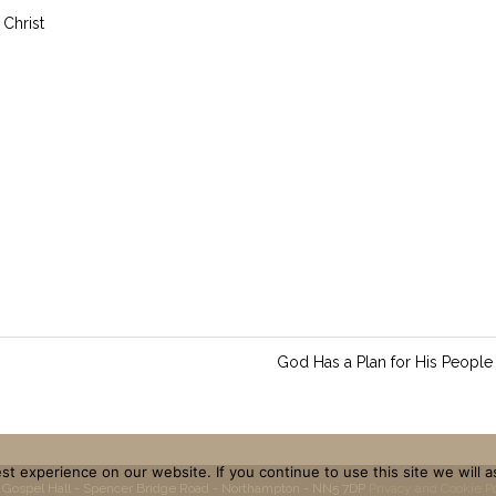
 Christ
God Has a Plan for His People
t experience on our website. If you continue to use this site we will a
 Gospel Hall - Spencer Bridge Road - Northampton - NN5 7DP
Privacy and Cookie P