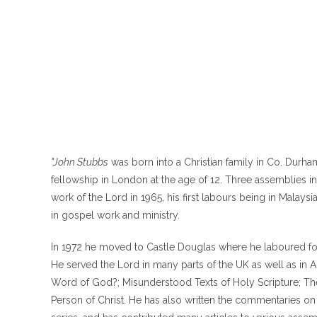
"John Stubbs
was born into a Christian family in Co. Durha
fellowship in London at the age of 12. Three assemblies 
work of the Lord in 1965, his first labours being in Malay
in gospel work and ministry.
In 1972 he moved to Castle Douglas where he laboured fo
He served the Lord in many parts of the UK as well as in Au
Word of God?; Misunderstood Texts of Holy Scripture; The 
Person of Christ. He has also written the commentaries o