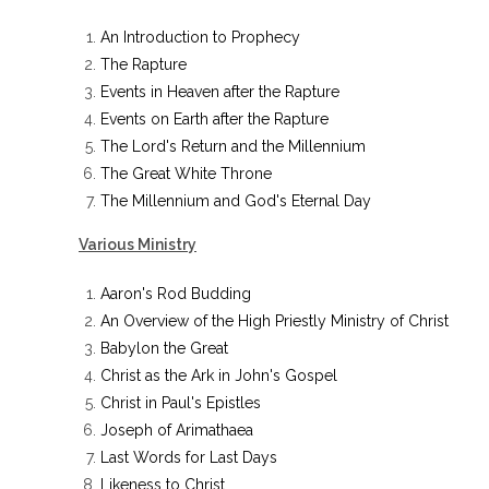
An Introduction to Prophecy
The Rapture
Events in Heaven after the Rapture
Events on Earth after the Rapture
The Lord's Return and the Millennium
The Great White Throne
The Millennium and God's Eternal Day
Various Ministry
Aaron's Rod Budding
An Overview of the High Priestly Ministry of Christ
Babylon the Great
Christ as the Ark in John's Gospel
Christ in Paul's Epistles
Joseph of Arimathaea
Last Words for Last Days
Likeness to Christ