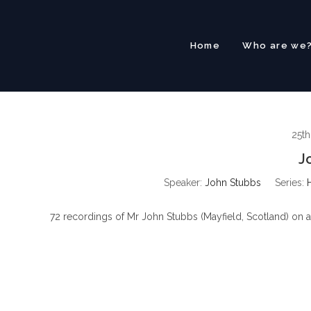
Skip
to
content
Home
Who are we
25t
J
Speaker:
John Stubbs
Series:
72 recordings of Mr John Stubbs (Mayfield, Scotland) on a