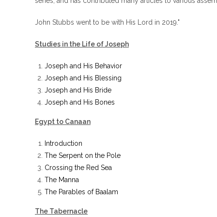
series, and has contributed many articles to various ass
John Stubbs went to be with His Lord in 2019."
Studies in the Life of Joseph
Joseph and His Behavior
Joseph and His Blessing
Joseph and His Bride
Joseph and His Bones
Egypt to Canaan
Introduction
The Serpent on the Pole
Crossing the Red Sea
The Manna
The Parables of Baalam
The Tabernacle