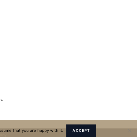
 »
ssume that you are happy with it.
ACCEPT
olicy