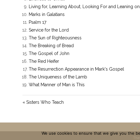
Living for, Learning About, Looking For and Leaning on
Marks in Galatians
Psalm 17
Service for the Lord
The Sun of Righteousness
The Breaking of Bread
The Gospel of John
The Red Heifer
The Resurrection Appearance in Mark's Gospel
The Uniqueness of the Lamb
What Manner of Man is This
« Sisters Who Teach
We use cookies to ensure that we give you the bes
The