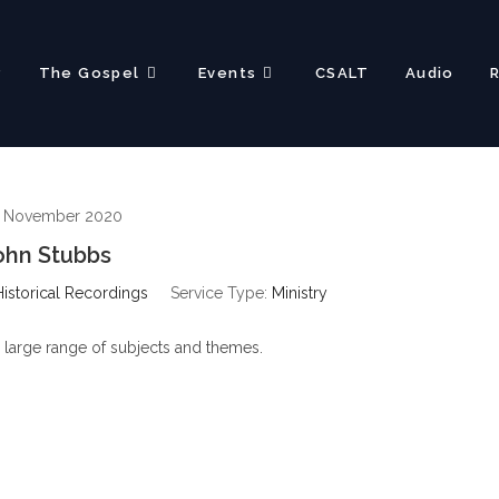
?
The Gospel
Events
CSALT
Audio
h November 2020
ohn Stubbs
Historical Recordings
Service Type:
Ministry
 large range of subjects and themes.