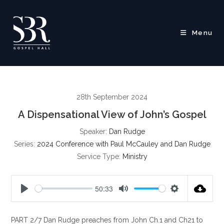
Skip
to
content
Menu
28th September 2024
A Dispensational View of John’s Gospel
Speaker:
Dan Rudge
Series:
2024 Conference with Paul McCauley and Dan Rudge
Service Type:
Ministry
50:33
P
M
S
l
u
e
PART 2/7 Dan Rudge preaches from John Ch.1 and Ch21 to
a
t
t