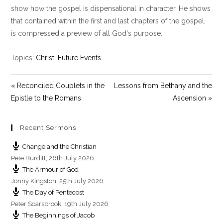
y
e
t
show how the gospel is dispensational in character. He shows
i
that contained within the first and last chapters of the gospel,
n
is compressed a preview of all God's purpose.
g
s
Topics:
Christ
,
Future Events
« Reconciled Couplets in the
Lessons from Bethany and the
Epistle to the Romans
Ascension »
Recent Sermons
Change and the Christian
Pete Burditt
,
26th July 2026
The Armour of God
Jonny Kingston
,
25th July 2026
The Day of Pentecost
Peter Scarsbrook
,
19th July 2026
The Beginnings of Jacob